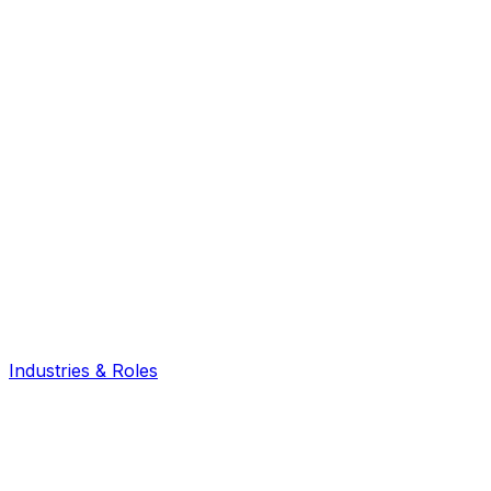
Industries & Roles