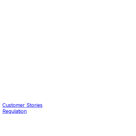
Customer Stories
Regulation