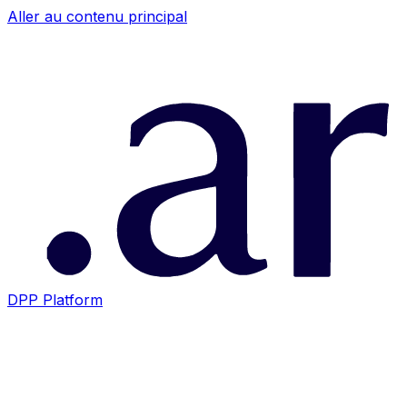
Aller au contenu principal
DPP Platform