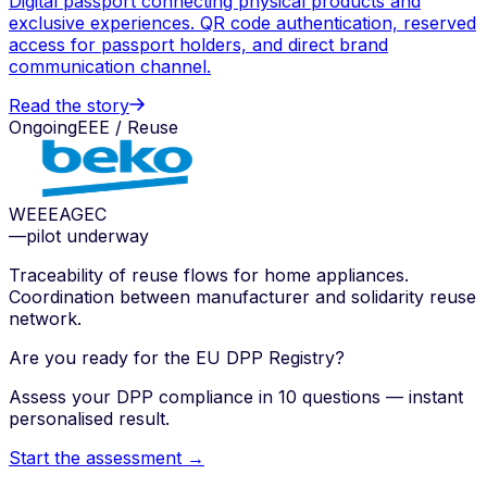
Digital passport connecting physical products and
exclusive experiences. QR code authentication, reserved
access for passport holders, and direct brand
communication channel.
Read the story
Ongoing
EEE / Reuse
WEEE
AGEC
—
pilot underway
Traceability of reuse flows for home appliances.
Coordination between manufacturer and solidarity reuse
network.
Are you ready for the EU DPP Registry?
Assess your DPP compliance in 10 questions — instant
personalised result.
Start the assessment →