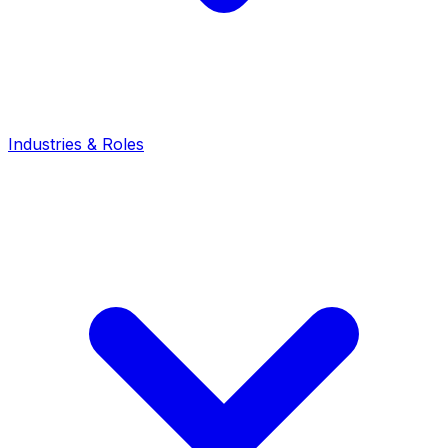
Industries & Roles