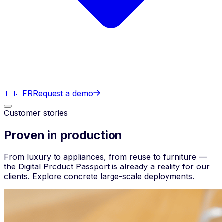
🇫🇷 FR
Request a demo
Customer stories
Proven in production
From luxury to appliances, from reuse to furniture —
the Digital Product Passport is already a reality for our
clients. Explore concrete large-scale deployments.