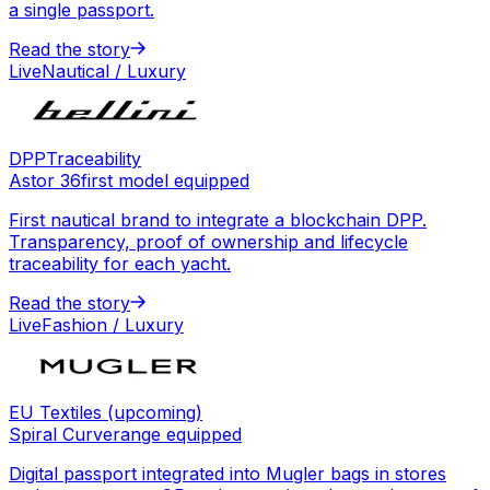
a single passport.
Read the story
Live
Nautical / Luxury
DPP
Traceability
Astor 36
first model equipped
First nautical brand to integrate a blockchain DPP.
Transparency, proof of ownership and lifecycle
traceability for each yacht.
Read the story
Live
Fashion / Luxury
EU Textiles (upcoming)
Spiral Curve
range equipped
Digital passport integrated into Mugler bags in stores