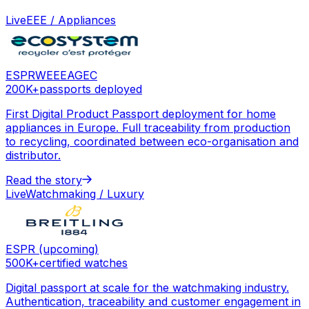
Live
EEE / Appliances
ESPR
WEEE
AGEC
200K+
passports deployed
First Digital Product Passport deployment for home
appliances in Europe. Full traceability from production
to recycling, coordinated between eco-organisation and
distributor.
Read the story
Live
Watchmaking / Luxury
ESPR (upcoming)
500K+
certified watches
Digital passport at scale for the watchmaking industry.
Authentication, traceability and customer engagement in