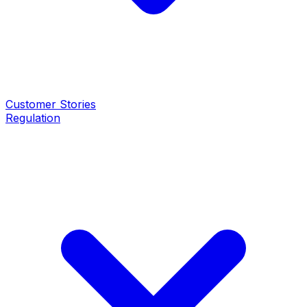
Customer Stories
Regulation