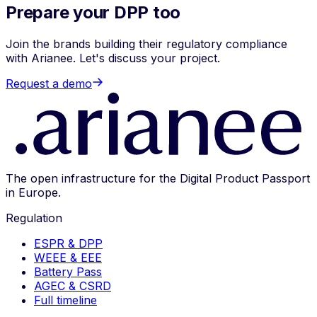
Prepare your DPP too
Join the brands building their regulatory compliance
with Arianee. Let's discuss your project.
Request a demo
The open infrastructure for the Digital Product Passport
in Europe.
Regulation
ESPR & DPP
WEEE & EEE
Battery Pass
AGEC & CSRD
Full timeline