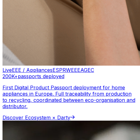
Live
EEE / Appliances
ESPR
WEEE
AGEC
200K+
passports deployed
First Digital Product Passport deployment for home
appliances in Europe. Full traceability from production
to recycling, coordinated between eco-organisation and
distributor.
Discover
Ecosystem × Darty