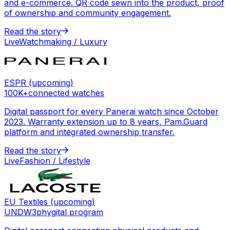
and e-commerce. QR code sewn into the product, proof
of ownership and community engagement.
Read the story
Live
Watchmaking / Luxury
ESPR (upcoming)
100K+
connected watches
Digital passport for every Panerai watch since October
2023. Warranty extension up to 8 years, Pam.Guard
platform and integrated ownership transfer.
Read the story
Live
Fashion / Lifestyle
EU Textiles (upcoming)
UNDW3
phygital program