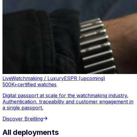
Live
Watchmaking / Luxury
ESPR (upcoming)
500K+
certified watches
Digital passport at scale for the watchmaking industry.
Authentication, traceability and customer engagement in
a single passport.
Discover
Breitling
All deployments