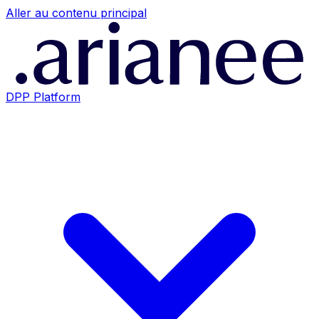
Aller au contenu principal
DPP Platform