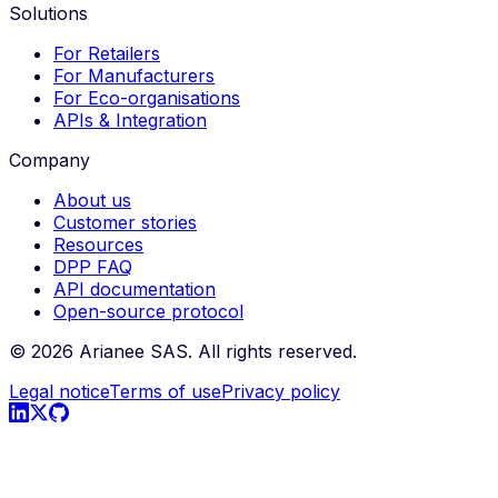
Solutions
For Retailers
For Manufacturers
For Eco-organisations
APIs & Integration
Company
About us
Customer stories
Resources
DPP FAQ
API documentation
Open-source protocol
©
2026
Arianee SAS.
All rights reserved.
Legal notice
Terms of use
Privacy policy