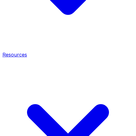
Resources