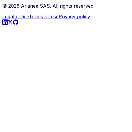
©
2026
Arianee SAS.
All rights reserved.
Legal notice
Terms of use
Privacy policy