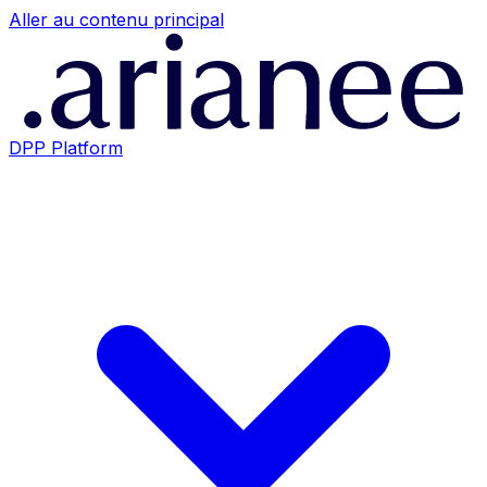
Aller au contenu principal
DPP Platform