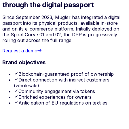
through the digital passport
Since September 2023, Mugler has integrated a digital
passport into its physical products, available in-store
and on its e-commerce platform. Initially deployed on
the Spiral Curve 01 and 02, the DPP is progressively
rolling out across the full range.
Request a demo
Brand objectives
Blockchain-guaranteed proof of ownership
Direct connection with indirect customers
(wholesale)
Community engagement via tokens
Enriched experiences for owners
Anticipation of EU regulations on textiles