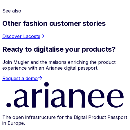
with Arianee anticipates these requirements today,
including future
ESPR
obligations.
See also
Other fashion customer stories
Discover Lacoste
Ready to digitalise your products?
Join Mugler and the maisons enriching the product
experience with an Arianee digital passport.
Request a demo
The open infrastructure for the Digital Product Passport
in Europe.