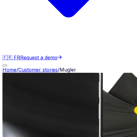
🇫🇷 FR
Request a demo
Home
/
Customer stories
/
Mugler