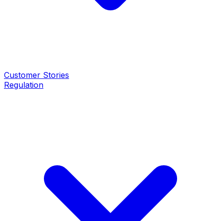
Customer Stories
Regulation