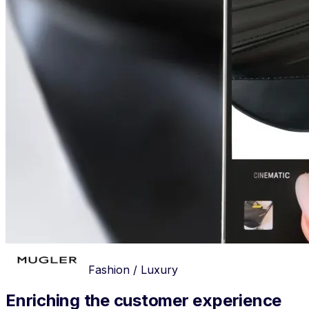
Fashion / Luxury
Enriching the customer experience