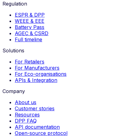
Regulation
ESPR & DPP
WEEE & EEE
Battery Pass
AGEC & CSRD
Full timeline
Solutions
For Retailers
For Manufacturers
For Eco-organisations
APIs & Integration
Company
About us
Customer stories
Resources
DPP FAQ
API documentation
Open-source protocol