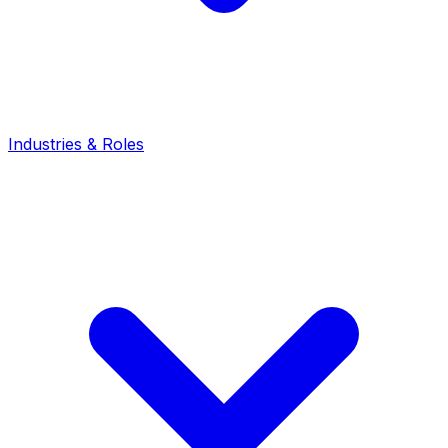
Industries & Roles