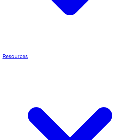
Resources