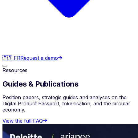
🇫🇷 FR
Request a demo
Resources
Guides & Publications
Position papers, strategic guides and analyses on the
Digital Product Passport, tokenisation, and the circular
economy.
View the full FAQ