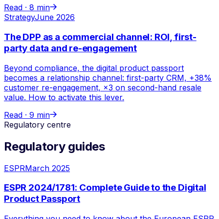
Read ·
8 min
Strategy
June 2026
The DPP as a commercial channel: ROI, first-
party data and re-engagement
Beyond compliance, the digital product passport
becomes a relationship channel: first-party CRM, +38%
customer re-engagement, ×3 on second-hand resale
value. How to activate this lever.
Read ·
9 min
Regulatory centre
Regulatory guides
ESPR
March 2025
ESPR 2024/1781: Complete Guide to the Digital
Product Passport
Everything you need to know about the European ESPR