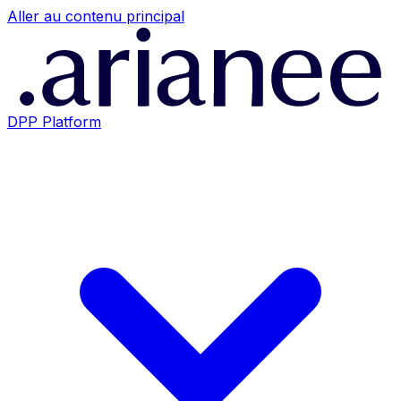
Aller au contenu principal
DPP Platform