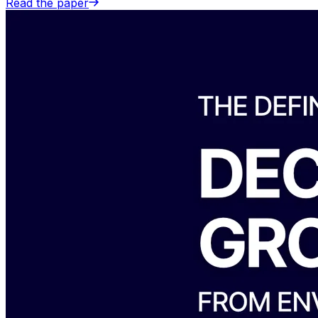
Read the paper