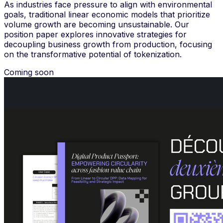
As industries face pressure to align with environmental
goals, traditional linear economic models that prioritize
volume growth are becoming unsustainable. Our
position paper explores innovative strategies for
decoupling business growth from production, focusing
on the transformative potential of tokenization.
Coming soon