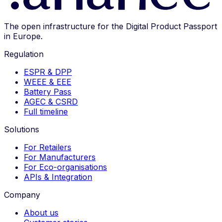
The open infrastructure for the Digital Product Passport
in Europe.
Regulation
ESPR & DPP
WEEE & EEE
Battery Pass
AGEC & CSRD
Full timeline
Solutions
For Retailers
For Manufacturers
For Eco-organisations
APIs & Integration
Company
About us