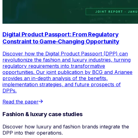
Digital Product Passport: From Regulatory
Constraint to Game-Changing Opportunity
Discover how the Digital Product Passport (DPP) can
revolutionize the fashion and luxury industries, turning
regulatory requirements into transformative
opportunities. Our joint publication by BCG and Arianee
provides an in-depth analysis of the benefits,
implementation strategies, and future prospects of
DPPs.
Read the paper
Fashion & luxury case studies
Discover how luxury and fashion brands integrate the
DPP into their operations.