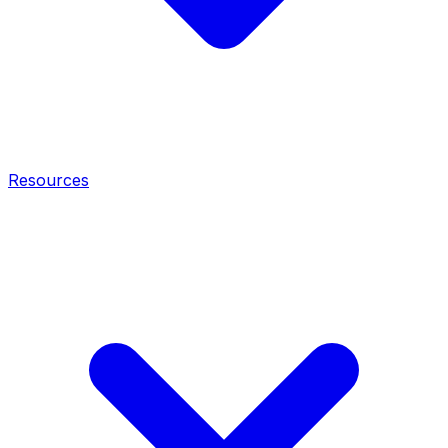
Resources