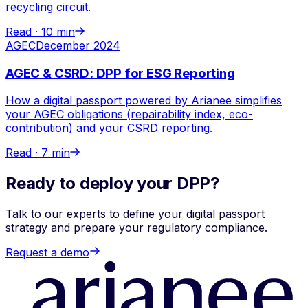
recycling circuit.
Read ·
10 min
AGEC
December 2024
AGEC & CSRD: DPP for ESG Reporting
How a digital passport powered by Arianee simplifies
your AGEC obligations (repairability index, eco-
contribution) and your CSRD reporting.
Read ·
7 min
Ready to deploy your DPP?
Talk to our experts to define your digital passport
strategy and prepare your regulatory compliance.
Request a demo