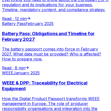
regulation and its implications for your business.
Timeline, mandatory content, and compliance strategy.
Read ·
12 min
Battery Pass
February 2025
Battery Pass: Obligations and Timeline for
February 2027
The battery passport comes into force in February
2027. What data must be provided? Who is affected?
How to prepare now.
Read ·
8 min
WEEE
January 2025
WEEE & DPP: Traceability for Electrical
Equipment
How the Digital Product Passport transforms WEEE
management in Europe. The role of producer
responsibility organisations and integration into the