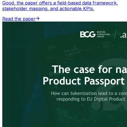
Good, the paper offers a field-based data framework,
stakeholder mapping, and actionable KPIs.
Read the paper