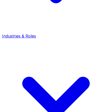
Industries & Roles