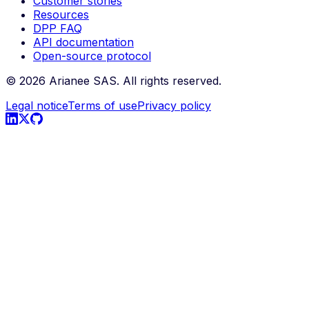
Customer stories
Resources
DPP FAQ
API documentation
Open-source protocol
©
2026
Arianee SAS.
All rights reserved.
Legal notice
Terms of use
Privacy policy