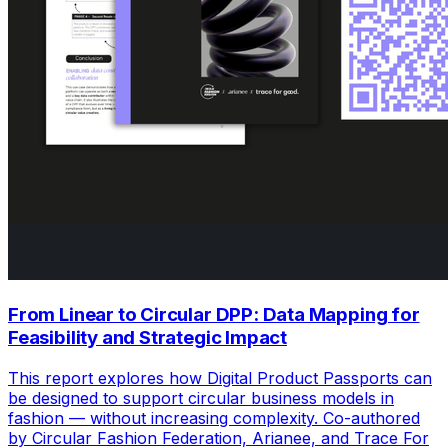
From Linear to Circular DPP: Data Mapping for
Feasibility and Strategic Impact
This report explores how Digital Product Passports can
be designed to support circular business models in
fashion — without increasing complexity. Co-authored
by Circular Fashion Federation, Arianee, and Trace For