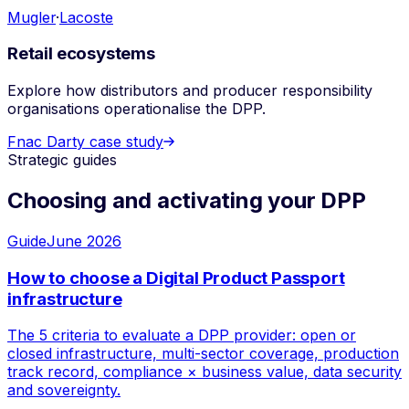
Mugler
·
Lacoste
Retail ecosystems
Explore how distributors and producer responsibility
organisations operationalise the DPP.
Fnac Darty case study
Strategic guides
Choosing and activating your DPP
Guide
June 2026
How to choose a Digital Product Passport
infrastructure
The 5 criteria to evaluate a DPP provider: open or
closed infrastructure, multi-sector coverage, production
track record, compliance × business value, data security
and sovereignty.