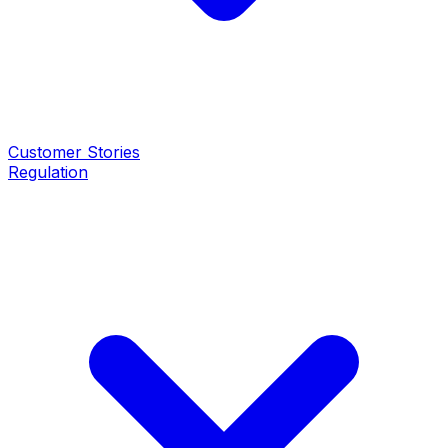
Customer Stories
Regulation