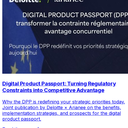
Digital Product Passport: Turning Regulatory
Constraints into Competitive Advantage
Why the DPP is redefining your strategic priorities today.
Joint publication by Deloitte × Arianee on the benefits,
implementation strategies, and prospects for the digital
product passport.