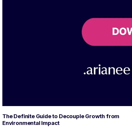
The Definite Guide to Decouple Growth from
Environmental Impact