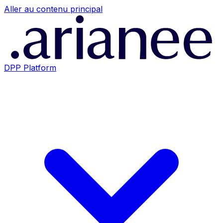
Aller au contenu principal
DPP Platform