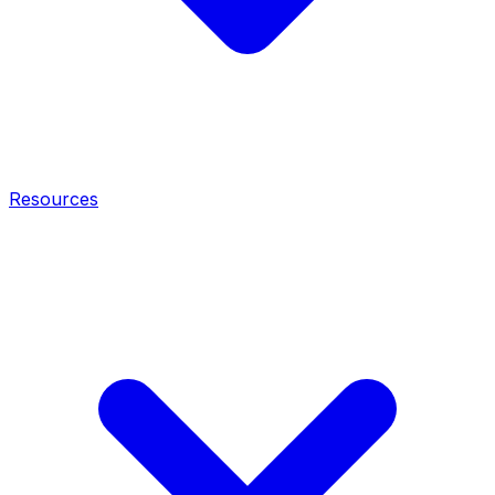
Resources