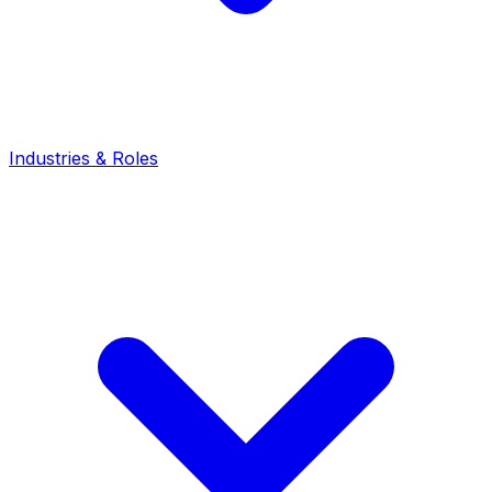
Industries & Roles