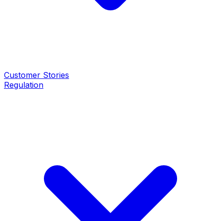
Customer Stories
Regulation