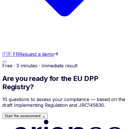
🇫🇷 FR
Request a demo
Free · 3 minutes · Immediate result
Are you ready for the
EU DPP
Registry?
10 questions to assess your compliance — based on the
draft Implementing Regulation and JRC145830.
Start the assessment →