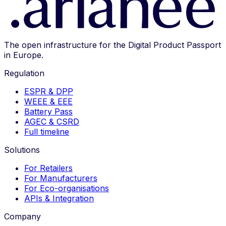
The open infrastructure for the Digital Product Passport
in Europe.
Regulation
ESPR & DPP
WEEE & EEE
Battery Pass
AGEC & CSRD
Full timeline
Solutions
For Retailers
For Manufacturers
For Eco-organisations
APIs & Integration
Company