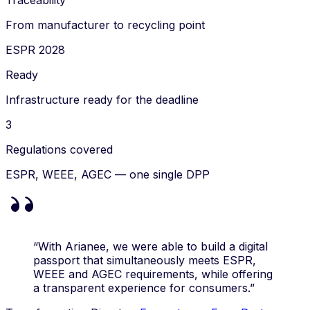
Traceability
From manufacturer to recycling point
ESPR 2028
Ready
Infrastructure ready for the deadline
3
Regulations covered
ESPR, WEEE, AGEC — one single DPP
“With Arianee, we were able to build a digital
passport that simultaneously meets ESPR,
WEEE and AGEC requirements, while offering
a transparent experience for consumers.”