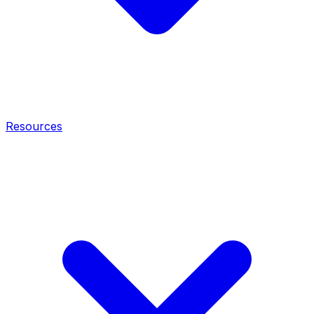
Resources