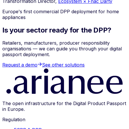
Transformation Director,
Ecosystem × Fnac Darty
Europe's first commercial DPP deployment for home
appliances
Is your sector ready for the DPP?
Retailers, manufacturers, producer responsibility
organisations — we can guide you through your digital
passport deployment.
Request a demo
See other solutions
The open infrastructure for the Digital Product Passport
in Europe.
Regulation