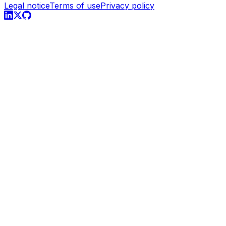
Legal notice
Terms of use
Privacy policy