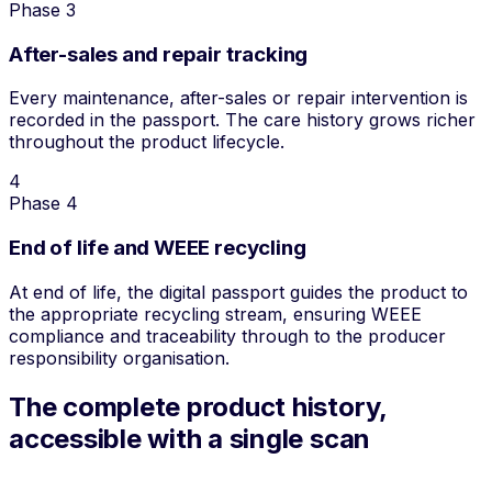
Phase 3
After-sales and repair tracking
Every maintenance, after-sales or repair intervention is
recorded in the passport. The care history grows richer
throughout the product lifecycle.
4
Phase 4
End of life and WEEE recycling
At end of life, the digital passport guides the product to
the appropriate recycling stream, ensuring WEEE
compliance and traceability through to the producer
responsibility organisation.
The complete product history,
accessible with a single scan