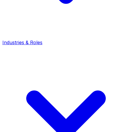
Industries & Roles