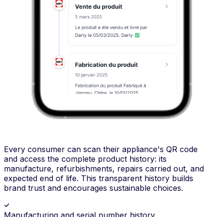
Every consumer can scan their appliance's QR code
and access the complete product history: its
manufacture, refurbishments, repairs carried out, and
expected end of life. This transparent history builds
brand trust and encourages sustainable choices.
Manufacturing and serial number history