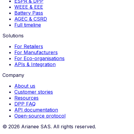
ESPR & DPP
WEEE & EEE
Battery Pass
AGEC & CSRD
Full timeline
Solutions
For Retailers
For Manufacturers
For Eco-organisations
APIs & Integration
Company
About us
Customer stories
Resources
DPP FAQ
API documentation
Open-source protocol
©
2026
Arianee SAS.
All rights reserved.