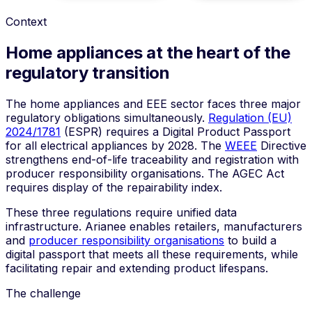
Context
Home appliances at the heart of the
regulatory transition
The home appliances and EEE sector faces three major
regulatory obligations simultaneously.
Regulation (EU)
2024/1781
(ESPR) requires a Digital Product Passport
for all electrical appliances by 2028. The
WEEE
Directive
strengthens end-of-life traceability and registration with
producer responsibility organisations. The
AGEC Act
requires display of the repairability index.
These three regulations require unified data
infrastructure. Arianee enables retailers, manufacturers
and
producer responsibility organisations
to build a
digital passport that meets all these requirements, while
facilitating repair and extending product lifespans.
The challenge