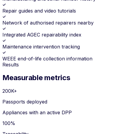
Repair guides and video tutorials
Network of authorised repairers nearby
Integrated AGEC repairability index
Maintenance intervention tracking
WEEE end-of-life collection information
Results
Measurable metrics
200K+
Passports deployed
Appliances with an active DPP
100%