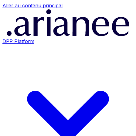
Aller au contenu principal
DPP Platform