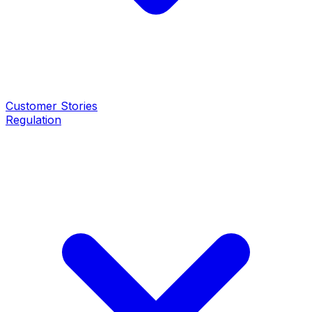
Customer Stories
Regulation