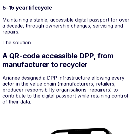
5–15 year lifecycle
Maintaining a stable, accessible digital passport for over
a decade, through ownership changes, servicing and
repairs.
The solution
A QR-code accessible DPP, from
manufacturer to recycler
Arianee designed a DPP infrastructure allowing every
actor in the value chain (manufacturers, retailers,
producer responsibility organisations, repairers) to
contribute to the digital passport while retaining control
of their data.