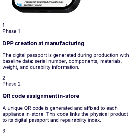
1
Phase 1
DPP creation at manufacturing
The digital passport is generated during production with
baseline data: serial number, components, materials,
weight, and durability information.
2
Phase 2
QR code assignment in-store
A unique QR code is generated and affixed to each
appliance in-store. This code links the physical product
to its digital passport and repairability index.
3