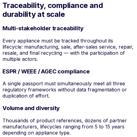
Traceability, compliance and
durability at scale
Multi-stakeholder traceability
Every appliance must be tracked throughout its
lifecycle: manufacturing, sale, after-sales service, repair,
resale, and final recycling — with the participation of
multiple actors.
ESPR / WEEE / AGEC compliance
A single passport must simultaneously meet all three
regulatory frameworks without data fragmentation or
duplication of effort.
Volume and diversity
Thousands of product references, dozens of partner
manufacturers, lifecycles ranging from 5 to 15 years
depending on appliance type.