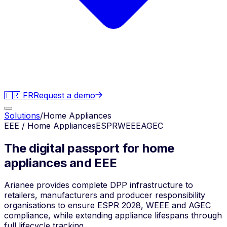
🇫🇷 FR
Request a demo
Solutions
/
Home Appliances
EEE / Home Appliances
ESPR
WEEE
AGEC
The digital passport for home
appliances and EEE
Arianee provides complete DPP infrastructure to
retailers, manufacturers and producer responsibility
organisations to ensure ESPR 2028, WEEE and AGEC
compliance, while extending appliance lifespans through
full lifecycle tracking.