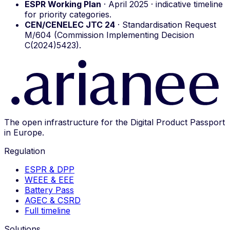
ESPR Working Plan
· April 2025 · indicative timeline
for priority categories.
CEN/CENELEC JTC 24
· Standardisation Request
M/604 (Commission Implementing Decision
C(2024)5423).
The open infrastructure for the Digital Product Passport
in Europe.
Regulation
ESPR & DPP
WEEE & EEE
Battery Pass
AGEC & CSRD
Full timeline
Solutions