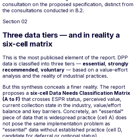
consultation on the proposed specification, distinct from
the consultations conducted in B.2.
Section
02
Three data tiers — and in reality a
six-cell matrix
This is the most publicised element of the report. DPP
data is classified into three
tiers
—
essential
,
strongly
recommended
,
voluntary
— based on a
value–effort
analysis and the reality of industrial practices.
But this synthesis conceals a finer reality. The report
proposes a
six-cell Data Needs Classification Matrix
(A to F)
that crosses ESPR status, perceived value,
current collection state in the industry, value/effort
balance and key barriers. Concretely, an "essential"
piece of data that is widespread practice (cell A) does
not pose the same implementation problem as
"essential" data without established practice (cell D,
candidate for deferral or optional status).