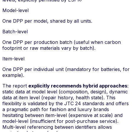
Model-level
One DPP per model, shared by all units.
Batch-level
One DPP per production batch (useful when carbon
footprint or raw materials vary by batch).
Item-level
One DPP per individual unit (mandatory for batteries, for
example).
The report
explicitly recommends hybrid approaches
:
static data at model level (composition, design), dynamic
data at item level (repair history, health state). This
flexibility is validated by the JTC 24 standards and offers
a pragmatic path for fashion and luxury brands
hesitating between item-level (expensive at scale) and
model-level (insufficient for post-purchase service).
Multi-level referencing
between identifiers allows