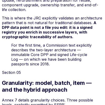
update, refurbishment and preparation for resale,
component upgrade, ownership transfer, and end-of-
life collection
.
This is where the JRC explicitly validates an architecture
pattern that is not natural for traditional databases.
A
DPP data point is not a file you edit: it is a signed
registry you enrich in successive layers, with
cryptographic traceability of authors.
For the first time, a Commission text explicitly
describes the two-layer architecture —
immutable Core DPP and signed Life-cycle
Log — on which we have been building
passports since 2018.
Section
05
Granularity: model, batch, item —
and the hybrid approach
Annex 7 details granularity choices. Three possible
levels, explicitly permitted by ESPR: