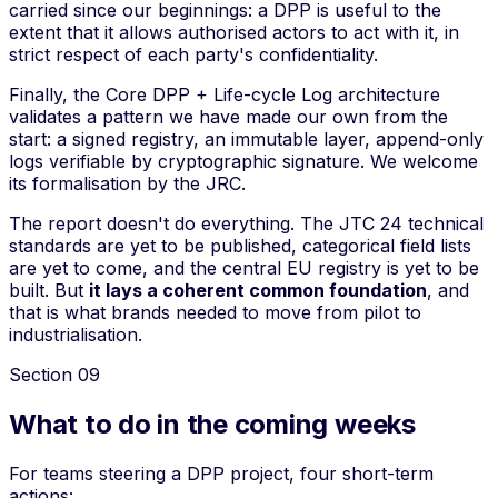
carried since our beginnings: a DPP is useful to the
extent that it allows authorised actors to act with it, in
strict respect of each party's confidentiality.
Finally, the Core DPP + Life-cycle Log architecture
validates a pattern we have made our own from the
start: a signed registry, an immutable layer, append-only
logs verifiable by cryptographic signature. We welcome
its formalisation by the JRC.
The report doesn't do everything. The JTC 24 technical
standards are yet to be published, categorical field lists
are yet to come, and the central EU registry is yet to be
built. But
it lays a coherent common foundation
, and
that is what brands needed to move from pilot to
industrialisation.
Section
09
What to do in the coming weeks
For teams steering a DPP project, four short-term
actions: