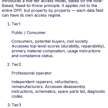
introduces a five-tier access model, based on the
Role-
Based, Need-to-Know
principle. It applies not to the
entire DPP, but property by property — each data field
can have its own access regime.
Tier
1
Public / Consumer
Consumers, potential buyers, civil society.
Accesses top-level scores (durability, repairability),
primary material composition, usage instructions
and compliance status.
Tier
2
Professional operator
Independent repairers, refurbishers,
remanufacturers. Accesses disassembly
instructions, schematics, spare parts list, diagnostic
codes.
Tier
3