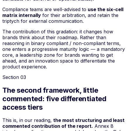
Compliance teams are well-advised to
use the six-cell
matrix internally
for their arbitration, and retain the
triptych for external communication.
The contribution of this gradation: it changes how
brands think about their roadmap. Rather than
reasoning in binary
compliant / non-compliant
terms,
one enters a progressive maturity logic — a mandatory
core, a leadership zone for brands wanting to get
ahead, and an innovation space to differentiate the
product experience.
Section
03
The second framework, little
commented: five differentiated
access tiers
This is, in our reading,
the most structuring and least
commented contribution of the report.
Annex 8