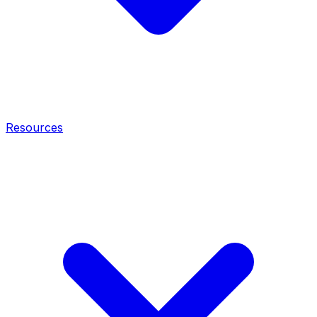
Resources