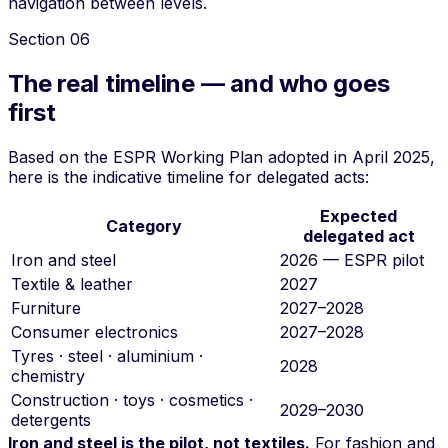
navigation between levels.
Section
06
The real timeline — and who goes
first
Based on the ESPR Working Plan adopted in April 2025,
here is the indicative timeline for delegated acts:
Expected
Category
delegated act
Iron and steel
2026 — ESPR pilot
Textile & leather
2027
Furniture
2027–2028
Consumer electronics
2027–2028
Tyres · steel · aluminium ·
2028
chemistry
Construction · toys · cosmetics ·
2029–2030
detergents
Iron and steel is the pilot, not textiles.
For fashion and