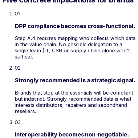
01
DPP compliance becomes cross-functional.
Step A.4 requires mapping who collects which data
in the value chain. No possible delegation to a
single team (IT, CSR or supply chain alone won't
suffice).
02
Strongly recommended is a strategic signal.
Brands that stop at the essentials will be compliant
but indistinct. Strongly recommended data is what
interests distributors, repairers and secondhand
resellers.
03
Interoperability becomes non-negotiable.