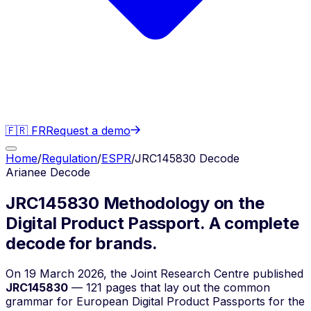
🇫🇷 FR
Request a demo
Home
/
Regulation
/
ESPR
/
JRC145830 Decode
Arianee Decode
JRC145830 Methodology on the
Digital Product Passport.
A complete
decode for brands.
On 19 March 2026, the Joint Research Centre published
JRC145830
— 121 pages that lay out the common
grammar for European Digital Product Passports for the