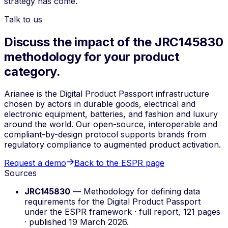
strategy has come.
Talk to us
Discuss the impact of the JRC145830
methodology for your product
category.
Arianee is the Digital Product Passport infrastructure
chosen by actors in durable goods, electrical and
electronic equipment, batteries, and fashion and luxury
around the world. Our open-source, interoperable and
compliant-by-design protocol supports brands from
regulatory compliance to augmented product activation.
Request a demo
Back to the ESPR page
Sources
JRC145830
—
Methodology for defining data
requirements for the Digital Product Passport
under the ESPR framework
· full report, 121 pages
· published 19 March 2026.