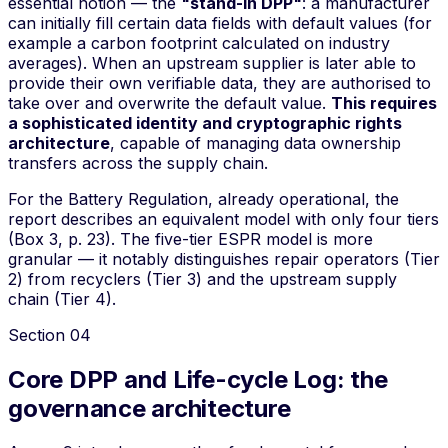
essential notion — the
"stand-in DPP"
: a manufacturer
can initially fill certain data fields with default values (for
example a carbon footprint calculated on industry
averages). When an upstream supplier is later able to
provide their own verifiable data, they are authorised to
take over and overwrite the default value.
This requires
a sophisticated identity and cryptographic rights
architecture
, capable of managing data ownership
transfers across the supply chain.
For the Battery Regulation, already operational, the
report describes an equivalent model with only four tiers
(Box 3, p. 23). The five-tier ESPR model is more
granular — it notably distinguishes repair operators (Tier
2) from recyclers (Tier 3) and the upstream supply
chain (Tier 4).
Section
04
Core DPP and Life-cycle Log: the
governance architecture