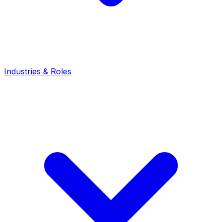
Industries & Roles