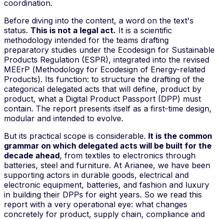
coordination.
Before diving into the content, a word on the text's
status.
This is not a legal act.
It is a scientific
methodology intended for the teams drafting
preparatory studies
under the Ecodesign for Sustainable
Products Regulation (ESPR), integrated into the revised
MEErP (
Methodology for Ecodesign of Energy-related
Products
). Its function: to structure the drafting of the
categorical delegated acts that will define, product by
product, what a Digital Product Passport (DPP) must
contain. The report presents itself as a
first-time design
,
modular and intended to evolve.
But its practical scope is considerable.
It is the common
grammar on which delegated acts will be built for the
decade ahead
, from textiles to electronics through
batteries, steel and furniture. At Arianee, we have been
supporting actors in durable goods, electrical and
electronic equipment, batteries, and fashion and luxury
in building their DPPs for eight years. So we read this
report with a very operational eye: what changes
concretely for product, supply chain, compliance and