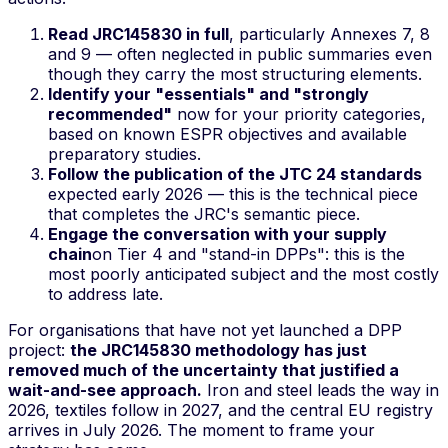
Read JRC145830 in full
, particularly Annexes 7, 8
and 9 — often neglected in public summaries even
though they carry the most structuring elements.
Identify your "essentials" and "strongly
recommended"
now for your priority categories,
based on known ESPR objectives and available
preparatory studies.
Follow the publication of the JTC 24 standards
expected early 2026 — this is the technical piece
that completes the JRC's semantic piece.
Engage the conversation with your supply
chain
on Tier 4 and "stand-in DPPs": this is the
most poorly anticipated subject and the most costly
to address late.
For organisations that have not yet launched a DPP
project:
the JRC145830 methodology has just
removed much of the uncertainty that justified a
wait-and-see approach.
Iron and steel leads the way in
2026, textiles follow in 2027, and the central EU registry
arrives in July 2026. The moment to frame your