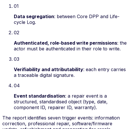
01
Data segregation
:
between Core DPP and Life-
cycle Log.
02
Authenticated, role-based write permissions
:
the
actor must be authenticated in their role to write.
03
Verifiability and attributability
:
each entry carries
a traceable digital signature.
04
Event standardisation
:
a repair event is a
structured, standardised object (type, date,
component ID, repairer ID, warranty).
The report identifies seven trigger events:
information
correction, professional repair, software/firmware