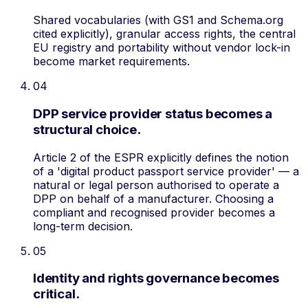
Shared vocabularies (with GS1 and Schema.org
cited explicitly), granular access rights, the central
EU registry and portability without vendor lock-in
become market requirements.
04
DPP service provider status becomes a
structural choice.
Article 2 of the ESPR explicitly defines the notion
of a 'digital product passport service provider' — a
natural or legal person authorised to operate a
DPP on behalf of a manufacturer. Choosing a
compliant and recognised provider becomes a
long-term decision.
05
Identity and rights governance becomes
critical.