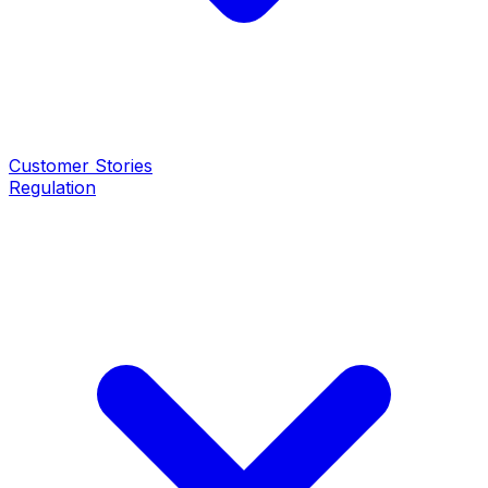
Customer Stories
Regulation