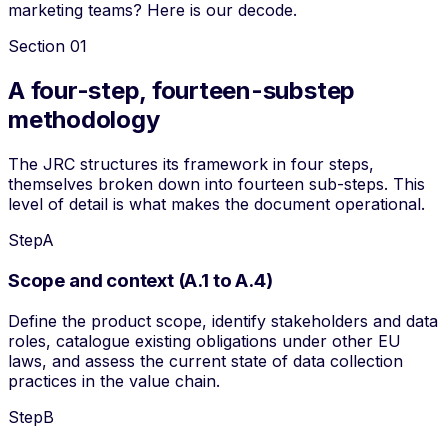
marketing teams? Here is our decode.
Section
01
A four-step, fourteen-substep
methodology
The JRC structures its framework in four
steps
,
themselves broken down into fourteen sub-steps. This
level of detail is what makes the document operational.
Step
A
Scope and context (A.1 to A.4)
Define the product scope, identify stakeholders and data
roles, catalogue existing obligations under other EU
laws, and assess the current state of data collection
practices in the value chain.
Step
B