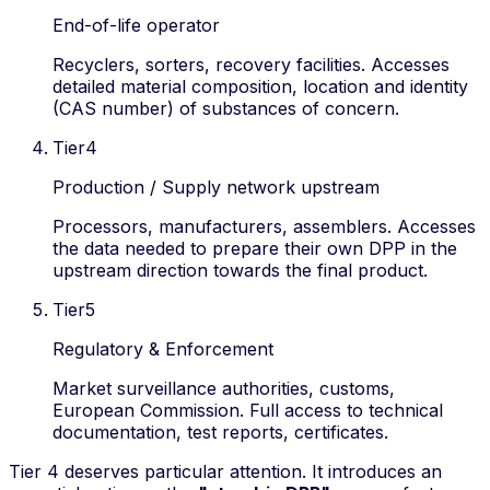
End-of-life operator
Recyclers, sorters, recovery facilities. Accesses
detailed material composition, location and identity
(CAS number) of substances of concern.
Tier
4
Production / Supply network upstream
Processors, manufacturers, assemblers. Accesses
the data needed to prepare their own DPP in the
upstream direction towards the final product.
Tier
5
Regulatory & Enforcement
Market surveillance authorities, customs,
European Commission. Full access to technical
documentation, test reports, certificates.
Tier 4 deserves particular attention. It introduces an