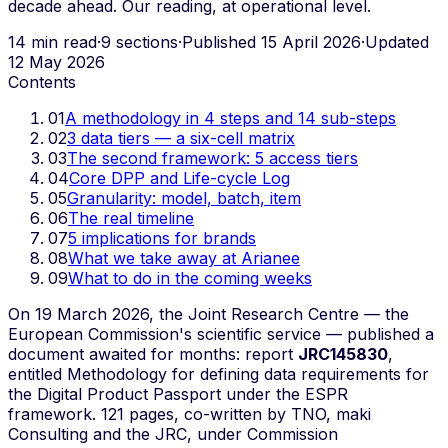
decade ahead. Our reading, at operational level.
14 min read
·
9 sections
·
Published 15 April 2026
·
Updated
12 May 2026
Contents
01
A methodology in 4 steps and 14 sub-steps
02
3 data tiers — a six-cell matrix
03
The second framework: 5 access tiers
04
Core DPP and Life-cycle Log
05
Granularity: model, batch, item
06
The real timeline
07
5 implications for brands
08
What we take away at Arianee
09
What to do in the coming weeks
On 19 March 2026, the Joint Research Centre — the
European Commission's scientific service — published a
document awaited for months: report
JRC145830
,
entitled
Methodology for defining data requirements for
the Digital Product Passport under the ESPR
framework
. 121 pages, co-written by TNO, maki
Consulting and the JRC, under Commission