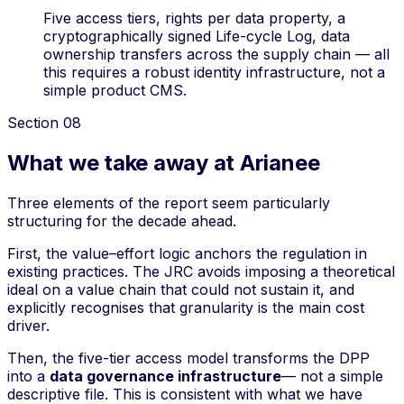
Five access tiers, rights per data property, a
cryptographically signed Life-cycle Log, data
ownership transfers across the supply chain — all
this requires a robust identity infrastructure, not a
simple product CMS.
Section
08
What we take away at Arianee
Three elements of the report seem particularly
structuring for the decade ahead.
First, the
value–effort
logic anchors the regulation in
existing practices. The JRC avoids imposing a theoretical
ideal on a value chain that could not sustain it, and
explicitly recognises that granularity is the main cost
driver.
Then, the five-tier access model transforms the DPP
into a
data governance infrastructure
— not a simple
descriptive file. This is consistent with what we have