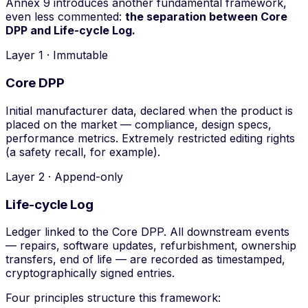
Annex 9 introduces another fundamental framework,
even less commented:
the separation between Core
DPP and Life-cycle Log.
Layer 1 · Immutable
Core DPP
Initial manufacturer data, declared when the product is
placed on the market — compliance, design specs,
performance metrics. Extremely restricted editing rights
(a safety recall, for example).
Layer 2 · Append-only
Life-cycle Log
Ledger linked to the Core DPP. All downstream events
— repairs, software updates, refurbishment, ownership
transfers, end of life — are recorded as timestamped,
cryptographically signed entries.
Four principles structure this framework: