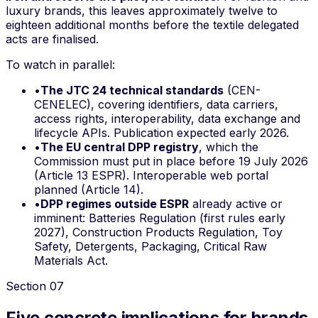
luxury brands, this leaves approximately twelve to
eighteen additional months before the textile delegated
acts are finalised.
To watch in parallel:
•
The JTC 24 technical standards
(CEN-
CENELEC), covering identifiers, data carriers,
access rights, interoperability, data exchange and
lifecycle APIs. Publication expected early 2026.
•
The EU central DPP registry
, which the
Commission must put in place before 19 July 2026
(Article 13 ESPR). Interoperable web portal
planned (Article 14).
•
DPP regimes outside ESPR
already active or
imminent: Batteries Regulation (first rules early
2027), Construction Products Regulation, Toy
Safety, Detergents, Packaging, Critical Raw
Materials Act.
Section
07
Five concrete implications for brands