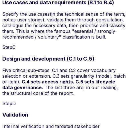
Use cases and data requirements (B.1 to B.4)
Specify the
use cases
(in the technical sense of the term,
not as user stories), validate them through consultation,
catalogue the necessary data, then prioritise and classify
them. This is where the famous "essential / strongly
recommended / voluntary" classification is built.
Step
C
Design and development (C.1 to C.5)
Five critical sub-steps. C.1 and C.2 cover vocabulary
selection or extension. C.3 sets granularity (model, batch
or item).
C.4 sets access rights. C.5 sets lifecycle
data governance.
The last three are, in our reading,
the structural core of the report.
Step
D
Validation
Internal verification and targeted stakeholder