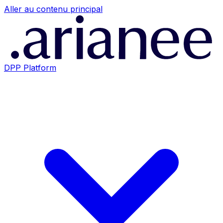
Aller au contenu principal
DPP Platform