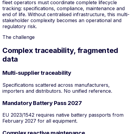
fleet operators must coordinate complete lifecycle
tracking: specifications, compliance, maintenance and
end of life. Without centralised infrastructure, this multi-
stakeholder complexity becomes an operational and
regulatory risk.
The challenge
Complex traceability, fragmented
data
Multi-supplier traceability
Specifications scattered across manufacturers,
importers and distributors. No unified reference.
Mandatory Battery Pass 2027
EU 2023/1542 requires native battery passports from
February 2027 for all equipment.
Complex reactive maintenance