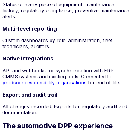
Status of every piece of equipment, maintenance
history, regulatory compliance, preventive maintenance
alerts.
Multi-level reporting
Custom dashboards by role: administration, fleet,
technicians, auditors.
Native integrations
API and webhooks for synchronisation with ERP,
CMMS systems and existing tools. Connected to
producer responsibility organisations
for end of life.
Export and audit trail
All changes recorded. Exports for regulatory audit and
documentation.
The automotive DPP experience