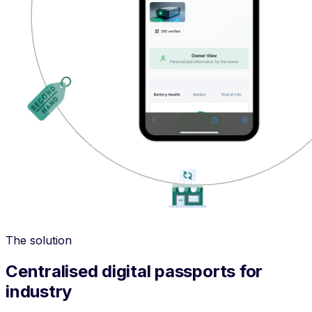
The solution
Centralised digital passports for
industry