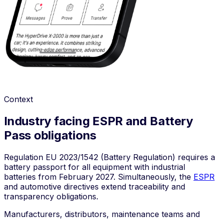
Context
Industry facing ESPR and Battery
Pass obligations
Regulation
EU 2023/1542
(Battery Regulation) requires a
battery passport for all equipment with industrial
batteries from February 2027. Simultaneously, the
ESPR
and automotive directives extend traceability and
transparency obligations.
Manufacturers, distributors, maintenance teams and