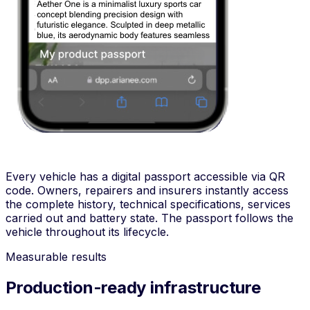
Every vehicle has a digital passport accessible via QR
code. Owners, repairers and insurers instantly access
the complete history, technical specifications, services
carried out and battery state. The passport follows the
vehicle throughout its lifecycle.
Measurable results
Production-ready infrastructure