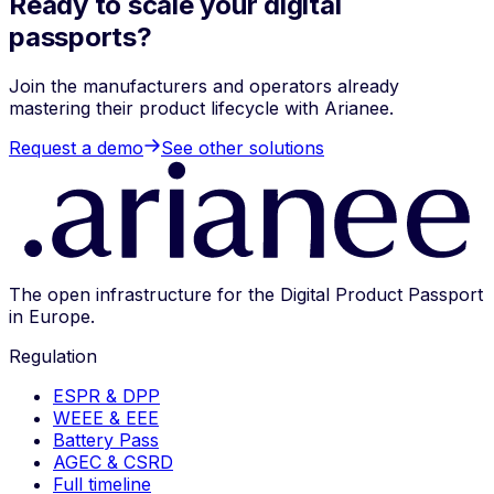
Ready to scale your digital
passports?
Join the manufacturers and operators already
mastering their product lifecycle with Arianee.
Request a demo
See other solutions
The open infrastructure for the Digital Product Passport
in Europe.
Regulation
ESPR & DPP
WEEE & EEE
Battery Pass
AGEC & CSRD
Full timeline