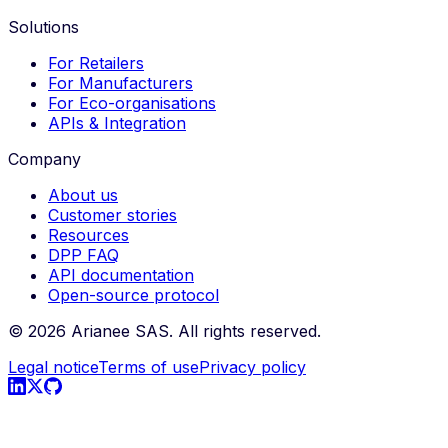
Solutions
For Retailers
For Manufacturers
For Eco-organisations
APIs & Integration
Company
About us
Customer stories
Resources
DPP FAQ
API documentation
Open-source protocol
©
2026
Arianee SAS.
All rights reserved.
Legal notice
Terms of use
Privacy policy