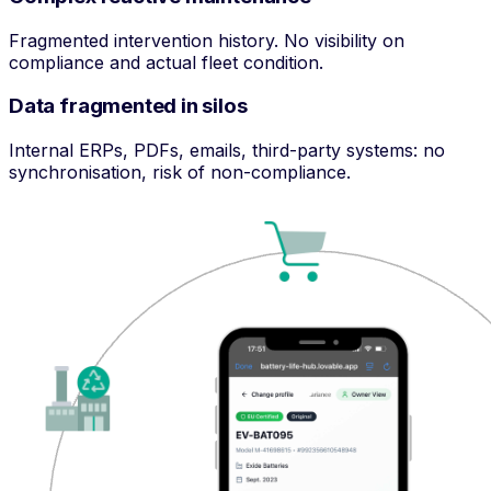
Fragmented intervention history. No visibility on
compliance and actual fleet condition.
Data fragmented in silos
Internal ERPs, PDFs, emails, third-party systems: no
synchronisation, risk of non-compliance.