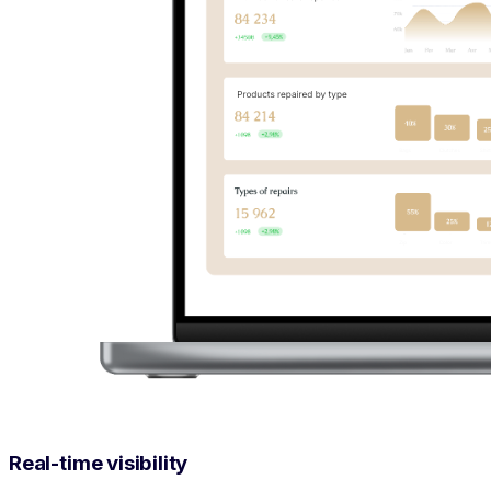
Real-time visibility