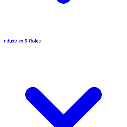
Industries & Roles