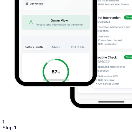
1
Step 1