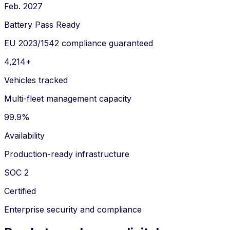
Feb. 2027
Battery Pass Ready
EU 2023/1542 compliance guaranteed
4,214+
Vehicles tracked
Multi-fleet management capacity
99.9%
Availability
Production-ready infrastructure
SOC 2
Certified
Enterprise security and compliance