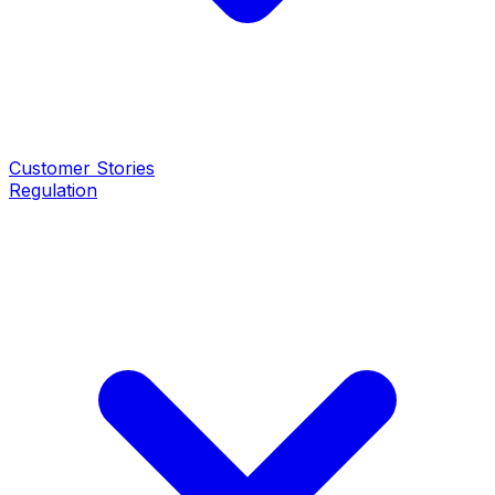
Customer Stories
Regulation