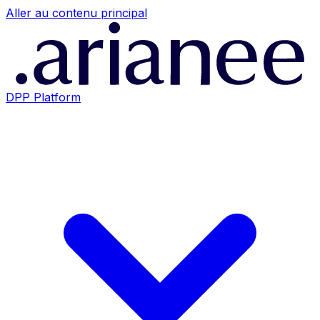
Aller au contenu principal
DPP Platform