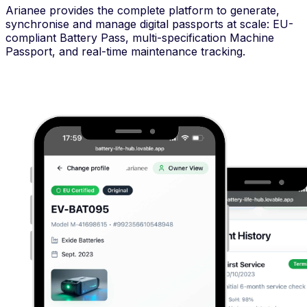
Arianee provides the complete platform to generate,
synchronise and manage digital passports at scale: EU-
compliant Battery Pass, multi-specification Machine
Passport, and real-time maintenance tracking.