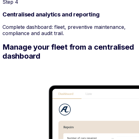
Step 4
Centralised analytics and reporting
Complete dashboard: fleet, preventive maintenance,
compliance and audit trail.
Manage your fleet from a centralised
dashboard