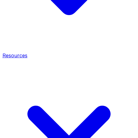
Resources