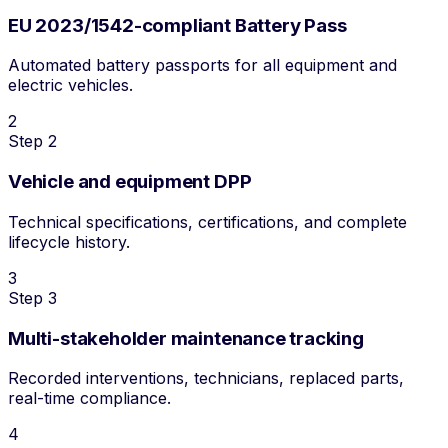
EU 2023/1542-compliant Battery Pass
Automated battery passports for all equipment and
electric vehicles.
2
Step 2
Vehicle and equipment DPP
Technical specifications, certifications, and complete
lifecycle history.
3
Step 3
Multi-stakeholder maintenance tracking
Recorded interventions, technicians, replaced parts,
real-time compliance.
4