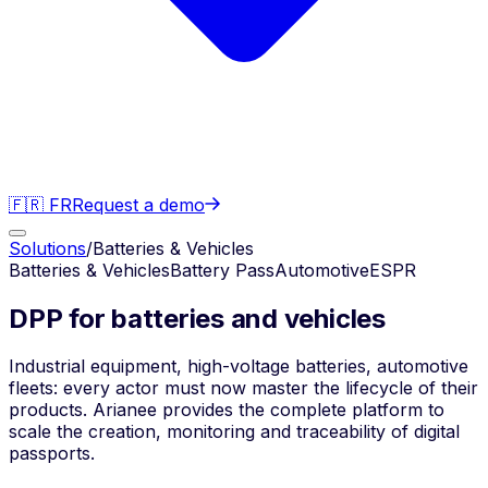
🇫🇷 FR
Request a demo
Solutions
/
Batteries & Vehicles
Batteries & Vehicles
Battery Pass
Automotive
ESPR
DPP for batteries and vehicles
Industrial equipment, high-voltage batteries, automotive
fleets: every actor must now master the lifecycle of their
products. Arianee provides the complete platform to
scale the creation, monitoring and traceability of digital
passports.