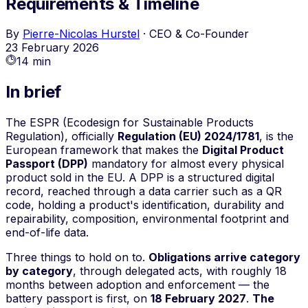
Requirements & Timeline
By
Pierre-Nicolas Hurstel
·
CEO & Co-Founder
23 February 2026
14 min
In brief
The ESPR (Ecodesign for Sustainable Products
Regulation), officially
Regulation (EU) 2024/1781
, is the
European framework that makes the
Digital Product
Passport (DPP)
mandatory for almost every physical
product sold in the EU. A DPP is a structured digital
record, reached through a data carrier such as a QR
code, holding a product's identification, durability and
repairability, composition, environmental footprint and
end-of-life data.
Three things to hold on to.
Obligations arrive category
by category
, through delegated acts, with roughly 18
months between adoption and enforcement — the
battery passport is first, on
18 February 2027
.
The