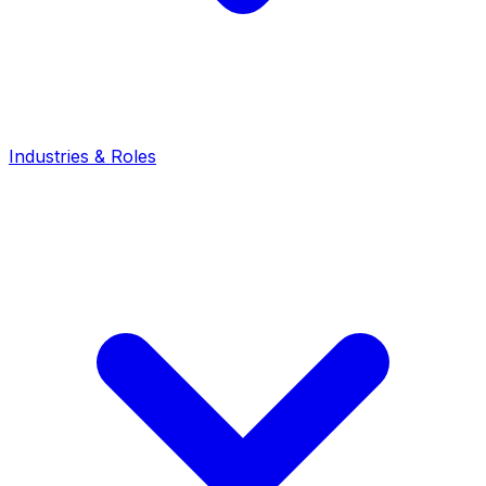
Industries & Roles