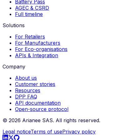
Battery Pass
AGEC & CSRD
Full timeline
Solutions
For Retailers
For Manufacturers
For Eco-organisations
APIs & Integration
Company
About us
Customer stories
Resources
DPP FAQ
API documentation
Open-source protocol
©
2026
Arianee SAS.
All rights reserved.
Legal notice
Terms of use
Privacy policy