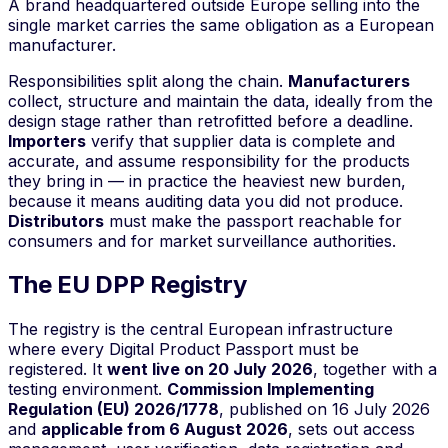
A brand headquartered outside Europe selling into the
single market carries the same obligation as a European
manufacturer.
Responsibilities split along the chain.
Manufacturers
collect, structure and maintain the data, ideally from the
design stage rather than retrofitted before a deadline.
Importers
verify that supplier data is complete and
accurate, and assume responsibility for the products
they bring in — in practice the heaviest new burden,
because it means auditing data you did not produce.
Distributors
must make the passport reachable for
consumers and for market surveillance authorities.
The EU DPP Registry
The registry is the central European infrastructure
where every Digital Product Passport must be
registered. It
went live on 20 July 2026
, together with a
testing environment.
Commission Implementing
Regulation (EU) 2026/1778
, published on 16 July 2026
and
applicable from 6 August 2026
, sets out access