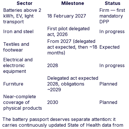
Sector
Milestone
Status
Batteries above 2
Firm — first
kWh, EV, light
18 February 2027
mandatory
transport
DPP
First pilot delegated
Iron and steel
In progress
act, 2026
From 2027 (delegated
Textiles and
act expected, then ~18
Expected
footwear
months)
Electrical and
electronic
2028
In progress
equipment
Delegated act expected
Furniture
2028, obligations
Planned
~2029
Near-complete
coverage of
2030
Planned
physical products
The battery passport deserves separate attention: it
carries continuously updated State of Health data from