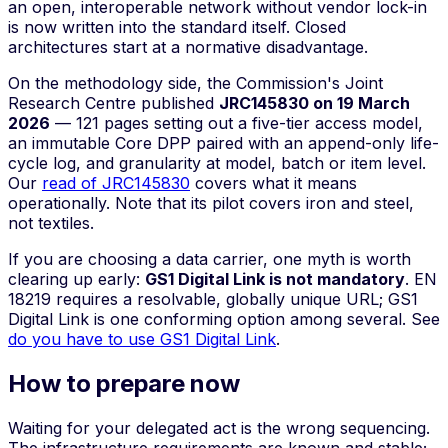
an open, interoperable network without vendor lock-in
is now written into the standard itself. Closed
architectures start at a normative disadvantage.
On the methodology side, the Commission's Joint
Research Centre published
JRC145830 on 19 March
2026
— 121 pages setting out a five-tier access model,
an immutable Core DPP paired with an append-only life-
cycle log, and granularity at model, batch or item level.
Our
read of JRC145830
covers what it means
operationally. Note that its pilot covers iron and steel,
not textiles.
If you are choosing a data carrier, one myth is worth
clearing up early:
GS1 Digital Link is not mandatory
. EN
18219 requires a resolvable, globally unique URL; GS1
Digital Link is one conforming option among several. See
do you have to use GS1 Digital Link
.
How to prepare now
Waiting for your delegated act is the wrong sequencing.
The infrastructure requirements are known and stable;