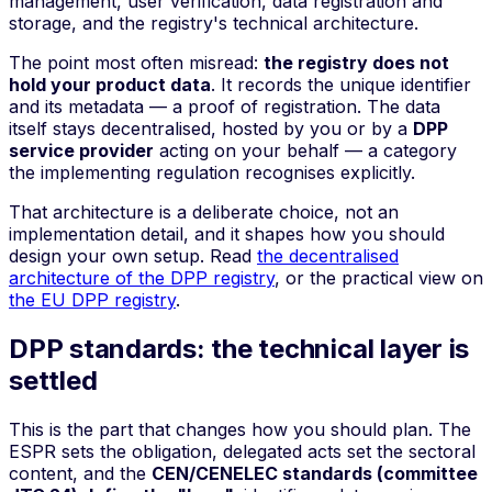
management, user verification, data registration and
storage, and the registry's technical architecture.
The point most often misread:
the registry does not
hold your product data
. It records the unique identifier
and its metadata — a proof of registration. The data
itself stays decentralised, hosted by you or by a
DPP
service provider
acting on your behalf — a category
the implementing regulation recognises explicitly.
That architecture is a deliberate choice, not an
implementation detail, and it shapes how you should
design your own setup. Read
the decentralised
architecture of the DPP registry
, or the practical view on
the EU DPP registry
.
DPP standards: the technical layer is
settled
This is the part that changes how you should plan. The
ESPR sets the obligation, delegated acts set the sectoral
content, and the
CEN/CENELEC standards (committee