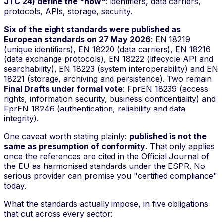
JTC 24) define the "how"
: identifiers, data carriers,
protocols, APIs, storage, security.
Six of the eight standards were published as
European standards on 27 May 2026
: EN 18219
(unique identifiers), EN 18220 (data carriers), EN 18216
(data exchange protocols), EN 18222 (lifecycle API and
searchability), EN 18223 (system interoperability) and EN
18221 (storage, archiving and persistence). Two remain
Final Drafts under formal vote
: FprEN 18239 (access
rights, information security, business confidentiality) and
FprEN 18246 (authentication, reliability and data
integrity).
One caveat worth stating plainly:
published is not the
same as presumption of conformity
. That only applies
once the references are cited in the Official Journal of
the EU as harmonised standards under the ESPR. No
serious provider can promise you "certified compliance"
today.
What the standards actually impose, in five obligations
that cut across every sector: