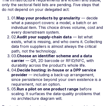
only the sectoral field lists are pending. Five steps that
do not depend on your delegated act:
01
.
Map your products by granularity
— decide
what a passport covers: a model, a batch or an
individual item. This choice drives volume, cost and
every downstream system.
02
.
Audit your supply-chain data
— list what
exists, what is missing, and who owns it. Collecting
data from suppliers is almost always the critical
path, not the technology.
03
.
Choose an identifier scheme and a data
carrier
— QR, 2D barcode or RFID/NFC, with
durability across the product's whole life.
04
.
Decide hosting: in-house or a DPP service
provider
— including a back-up arrangement,
since persistence beyond your own existence is a
requirement, not an option.
05
.
Run a pilot on one product range
before
scaling. It surfaces the data-quality problems that
no architecture diagram will.