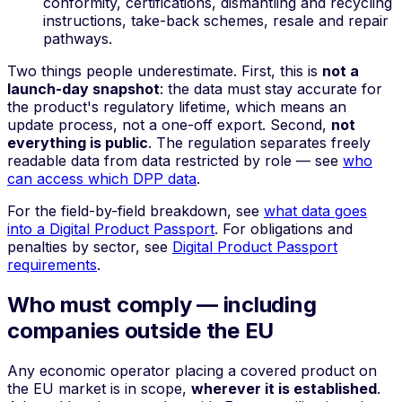
conformity, certifications, dismantling and recycling
instructions, take-back schemes, resale and repair
pathways.
Two things people underestimate. First, this is
not a
launch-day snapshot
: the data must stay accurate for
the product's regulatory lifetime, which means an
update process, not a one-off export. Second,
not
everything is public
. The regulation separates freely
readable data from data restricted by role — see
who
can access which DPP data
.
For the field-by-field breakdown, see
what data goes
into a Digital Product Passport
. For obligations and
penalties by sector, see
Digital Product Passport
requirements
.
Who must comply — including
companies outside the EU
Any economic operator placing a covered product on
the EU market is in scope,
wherever it is established
.