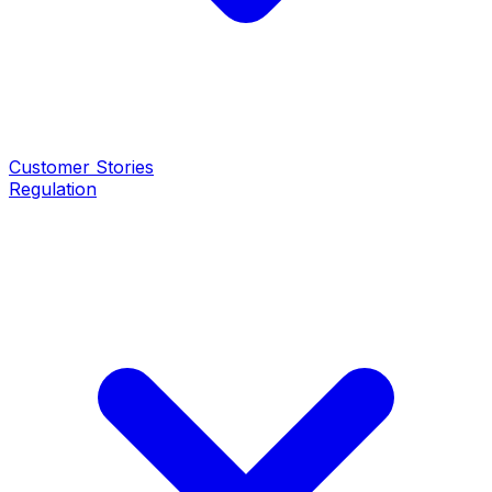
Customer Stories
Regulation