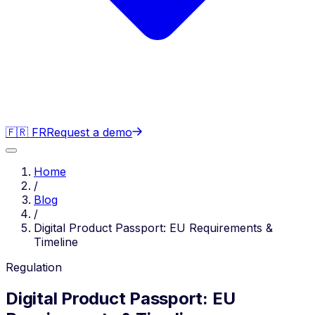
🇫🇷 FR
Request a demo
Home
/
Blog
/
Digital Product Passport: EU Requirements &
Timeline
Regulation
Digital Product Passport: EU