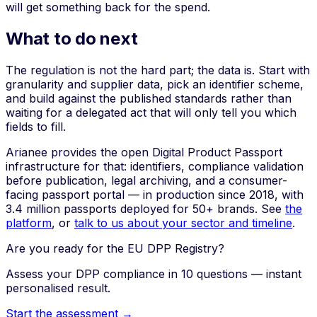
will get something back for the spend.
What to do next
The regulation is not the hard part; the data is. Start with
granularity and supplier data, pick an identifier scheme,
and build against the published standards rather than
waiting for a delegated act that will only tell you which
fields to fill.
Arianee provides the open Digital Product Passport
infrastructure for that: identifiers, compliance validation
before publication, legal archiving, and a consumer-
facing passport portal — in production since 2018, with
3.4 million passports deployed for 50+ brands. See
the
platform
, or
talk to us about your sector and timeline
.
Are you ready for the EU DPP Registry?
Assess your DPP compliance in 10 questions — instant
personalised result.
Start the assessment →