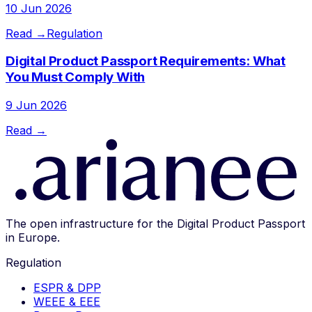
10 Jun 2026
Read →
Regulation
Digital Product Passport Requirements: What
You Must Comply With
9 Jun 2026
Read →
The open infrastructure for the Digital Product Passport
in Europe.
Regulation
ESPR & DPP
WEEE & EEE