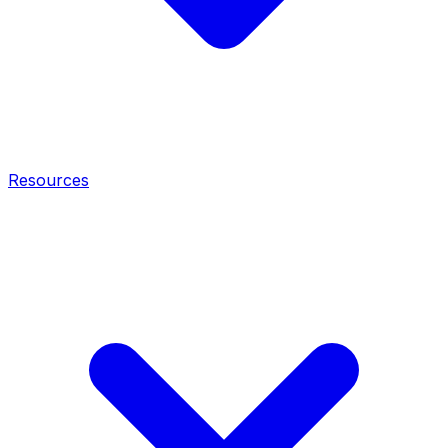
Resources