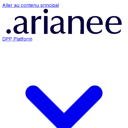
Aller au contenu principal
DPP Platform