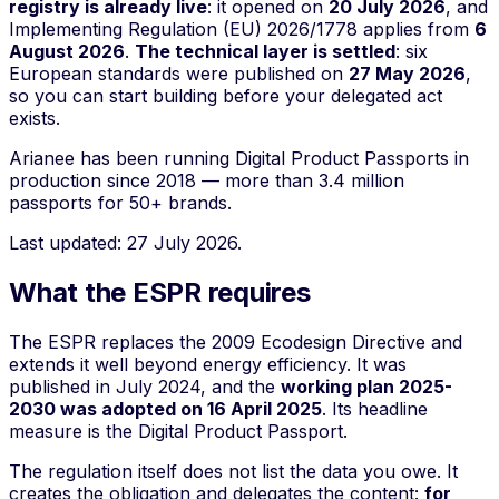
registry is already live
: it opened on
20 July 2026
, and
Implementing Regulation (EU) 2026/1778 applies from
6
August 2026
.
The technical layer is settled
: six
European standards were published on
27 May 2026
,
so you can start building before your delegated act
exists.
Arianee has been running Digital Product Passports in
production since 2018 — more than 3.4 million
passports for 50+ brands.
Last updated: 27 July 2026.
What the ESPR requires
The ESPR replaces the 2009 Ecodesign Directive and
extends it well beyond energy efficiency. It was
published in July 2024, and the
working plan 2025-
2030 was adopted on 16 April 2025
. Its headline
measure is the Digital Product Passport.
The regulation itself does not list the data you owe. It
creates the obligation and delegates the content:
for