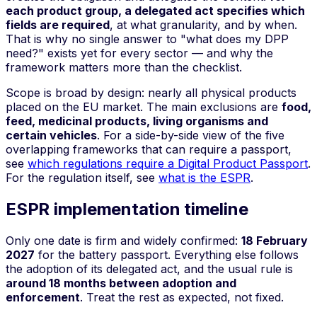
each product group, a delegated act specifies which
fields are required
, at what granularity, and by when.
That is why no single answer to "what does my DPP
need?" exists yet for every sector — and why the
framework matters more than the checklist.
Scope is broad by design: nearly all physical products
placed on the EU market. The main exclusions are
food,
feed, medicinal products, living organisms and
certain vehicles
. For a side-by-side view of the five
overlapping frameworks that can require a passport,
see
which regulations require a Digital Product Passport
.
For the regulation itself, see
what is the ESPR
.
ESPR implementation timeline
Only one date is firm and widely confirmed:
18 February
2027
for the battery passport. Everything else follows
the adoption of its delegated act, and the usual rule is
around 18 months between adoption and
enforcement
. Treat the rest as expected, not fixed.