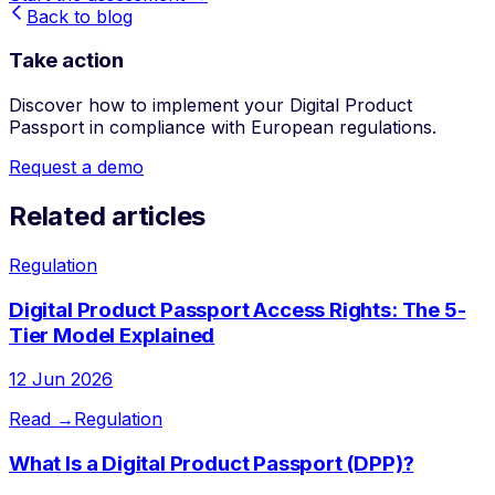
Back to blog
Take action
Discover how to implement your Digital Product
Passport in compliance with European regulations.
Request a demo
Related articles
Regulation
Digital Product Passport Access Rights: The 5-
Tier Model Explained
12 Jun 2026
Read →
Regulation
What Is a Digital Product Passport (DPP)?