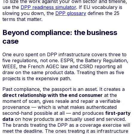
To size the work against your own sector and timeline,
use the
DPP readiness simulator
. If EU vocabulary is
slowing you down, the
DPP glossary
defines the 25
terms that matter.
Beyond compliance: the business
case
One euro spent on DPP infrastructure covers three to
five regulations, not one. ESPR, the Battery Regulation,
WEEE, the French AGEC law and CSRD reporting all
draw on the same product data. Treating them as five
projects is the expensive path.
Past compliance, the passport is an asset. It creates a
direct relationship with the end consumer
at the
moment of scan, gives resale and repair a verifiable
provenance — which is what makes authenticated
second-hand possible at all — and produces
first-party
data
on how products are actually used and serviced.
The brands treating the DPP as a coverage exercise will
meet the deadline. The ones treating it as infrastructure