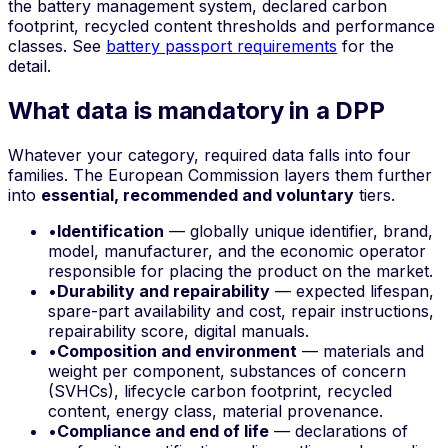
the battery management system, declared carbon
footprint, recycled content thresholds and performance
classes. See
battery passport requirements
for the
detail.
What data is mandatory in a DPP
Whatever your category, required data falls into four
families. The European Commission layers them further
into
essential, recommended and voluntary
tiers.
•
Identification
— globally unique identifier, brand,
model, manufacturer, and the economic operator
responsible for placing the product on the market.
•
Durability and repairability
— expected lifespan,
spare-part availability and cost, repair instructions,
repairability score, digital manuals.
•
Composition and environment
— materials and
weight per component, substances of concern
(SVHCs), lifecycle carbon footprint, recycled
content, energy class, material provenance.
•
Compliance and end of life
— declarations of