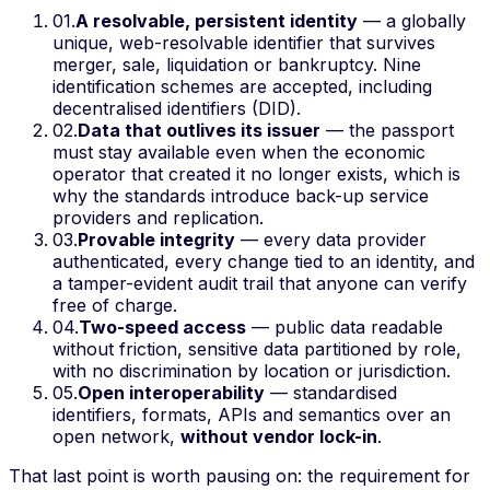
01
.
A resolvable, persistent identity
— a globally
unique, web-resolvable identifier that survives
merger, sale, liquidation or bankruptcy. Nine
identification schemes are accepted, including
decentralised identifiers (DID).
02
.
Data that outlives its issuer
— the passport
must stay available even when the economic
operator that created it no longer exists, which is
why the standards introduce back-up service
providers and replication.
03
.
Provable integrity
— every data provider
authenticated, every change tied to an identity, and
a tamper-evident audit trail that anyone can verify
free of charge.
04
.
Two-speed access
— public data readable
without friction, sensitive data partitioned by role,
with no discrimination by location or jurisdiction.
05
.
Open interoperability
— standardised
identifiers, formats, APIs and semantics over an
open network,
without vendor lock-in
.
That last point is worth pausing on: the requirement for