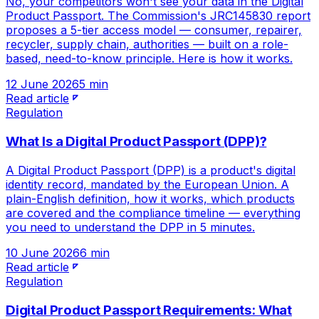
No, your competitors won't see your data in the Digital
Product Passport. The Commission's JRC145830 report
proposes a 5-tier access model — consumer, repairer,
recycler, supply chain, authorities — built on a role-
based, need-to-know principle. Here is how it works.
12 June 2026
5 min
Read article
Regulation
What Is a Digital Product Passport (DPP)?
A Digital Product Passport (DPP) is a product's digital
identity record, mandated by the European Union. A
plain-English definition, how it works, which products
are covered and the compliance timeline — everything
you need to understand the DPP in 5 minutes.
10 June 2026
6 min
Read article
Regulation
Digital Product Passport Requirements: What