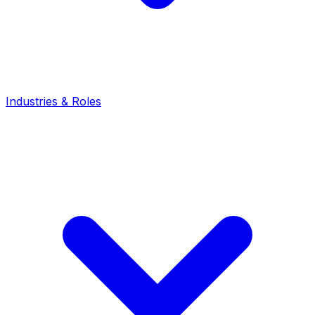
Industries & Roles