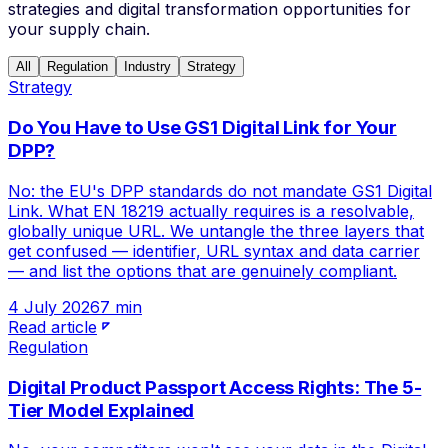
strategies and digital transformation opportunities for
your supply chain.
All
Regulation
Industry
Strategy
Strategy
Do You Have to Use GS1 Digital Link for Your
DPP?
No: the EU's DPP standards do not mandate GS1 Digital
Link. What EN 18219 actually requires is a resolvable,
globally unique URL. We untangle the three layers that
get confused — identifier, URL syntax and data carrier
— and list the options that are genuinely compliant.
4 July 2026
7 min
Read article
Regulation
Digital Product Passport Access Rights: The 5-
Tier Model Explained