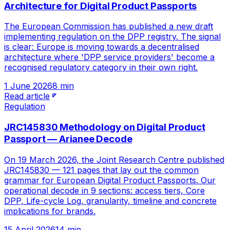
Architecture for Digital Product Passports
The European Commission has published a new draft
implementing regulation on the DPP registry. The signal
is clear: Europe is moving towards a decentralised
architecture where 'DPP service providers' become a
recognised regulatory category in their own right.
1 June 2026
8 min
Read article
Regulation
JRC145830 Methodology on Digital Product
Passport — Arianee Decode
On 19 March 2026, the Joint Research Centre published
JRC145830 — 121 pages that lay out the common
grammar for European Digital Product Passports. Our
operational decode in 9 sections: access tiers, Core
DPP, Life-cycle Log, granularity, timeline and concrete
implications for brands.
15 April 2026
14 min