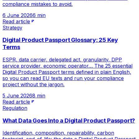
compliance mistakes to avoid.
6 June 2026
6 min
Read article
Strategy
Digital Product Passport Glossary: 25 Key
Terms
ESPR, data carrier, delegated act, granularity, DPP
service provider, economic operator… The 25 essential
Digital Product Passport terms defined in plain English,
so you can read EU texts and run your compliance
project without the jargon.
5 June 2026
8 min
Read article
Regulation
What Data Goes Into a Digital Product Passport?
Identification, composition, repairability, carbon