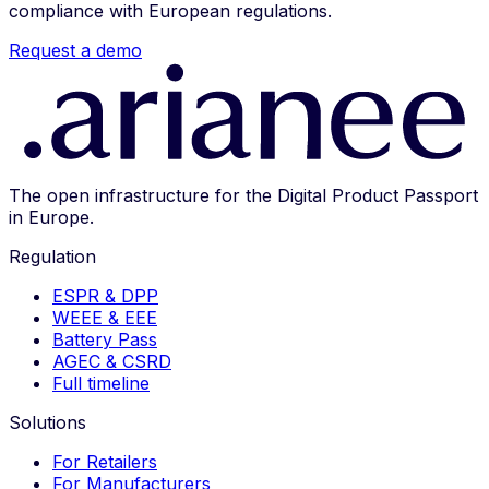
compliance with European regulations.
Request a demo
The open infrastructure for the Digital Product Passport
in Europe.
Regulation
ESPR & DPP
WEEE & EEE
Battery Pass
AGEC & CSRD
Full timeline
Solutions
For Retailers
For Manufacturers