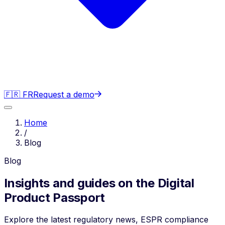
🇫🇷 FR
Request a demo
Home
/
Blog
Blog
Insights and guides on the Digital
Product Passport
Explore the latest regulatory news, ESPR compliance