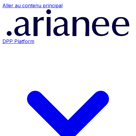
Aller au contenu principal
DPP Platform