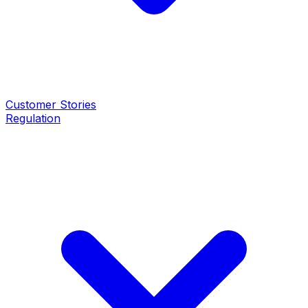
Customer Stories
Regulation