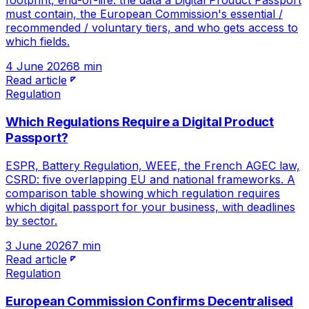
footprint, end-of-life: the data a Digital Product Passport
must contain, the European Commission's essential /
recommended / voluntary tiers, and who gets access to
which fields.
4 June 2026
8 min
Read article
Regulation
Which Regulations Require a Digital Product
Passport?
ESPR, Battery Regulation, WEEE, the French AGEC law,
CSRD: five overlapping EU and national frameworks. A
comparison table showing which regulation requires
which digital passport for your business, with deadlines
by sector.
3 June 2026
7 min
Read article
Regulation
European Commission Confirms Decentralised