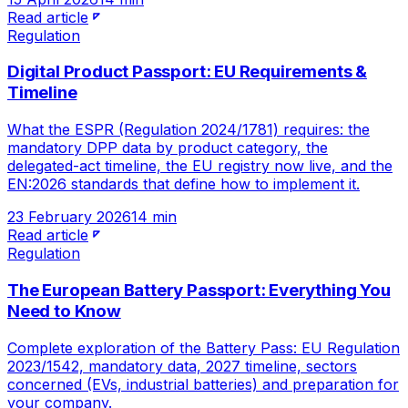
Read article
Regulation
Digital Product Passport: EU Requirements &
Timeline
What the ESPR (Regulation 2024/1781) requires: the
mandatory DPP data by product category, the
delegated-act timeline, the EU registry now live, and the
EN:2026 standards that define how to implement it.
23 February 2026
14 min
Read article
Regulation
The European Battery Passport: Everything You
Need to Know
Complete exploration of the Battery Pass: EU Regulation
2023/1542, mandatory data, 2027 timeline, sectors
concerned (EVs, industrial batteries) and preparation for
your company.