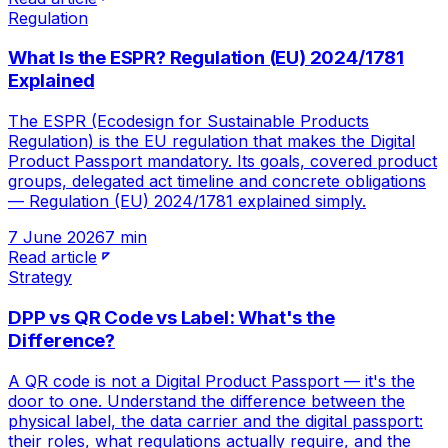
Regulation
What Is the ESPR? Regulation (EU) 2024/1781
Explained
The ESPR (Ecodesign for Sustainable Products
Regulation) is the EU regulation that makes the Digital
Product Passport mandatory. Its goals, covered product
groups, delegated act timeline and concrete obligations
— Regulation (EU) 2024/1781 explained simply.
7 June 2026
7 min
Read article
Strategy
DPP vs QR Code vs Label: What's the
Difference?
A QR code is not a Digital Product Passport — it's the
door to one. Understand the difference between the
physical label, the data carrier and the digital passport:
their roles, what regulations actually require, and the