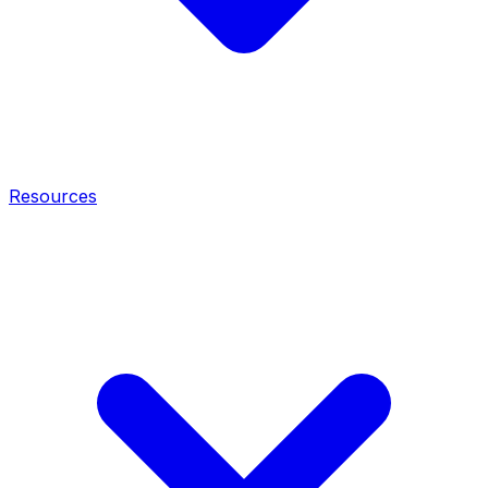
Resources