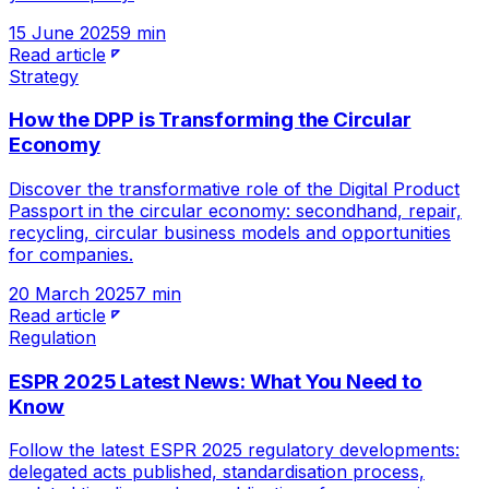
15 June 2025
9 min
Read article
Strategy
How the DPP is Transforming the Circular
Economy
Discover the transformative role of the Digital Product
Passport in the circular economy: secondhand, repair,
recycling, circular business models and opportunities
for companies.
20 March 2025
7 min
Read article
Regulation
ESPR 2025 Latest News: What You Need to
Know
Follow the latest ESPR 2025 regulatory developments:
delegated acts published, standardisation process,