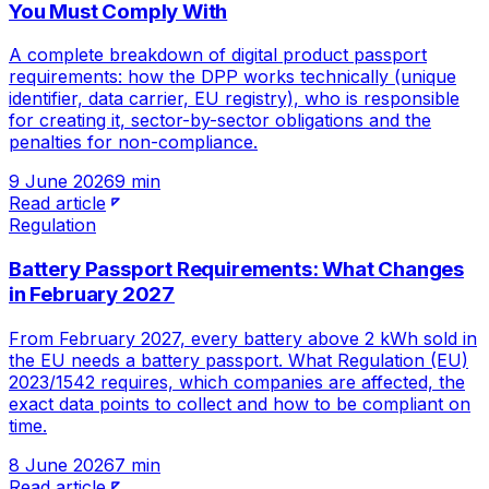
You Must Comply With
A complete breakdown of digital product passport
requirements: how the DPP works technically (unique
identifier, data carrier, EU registry), who is responsible
for creating it, sector-by-sector obligations and the
penalties for non-compliance.
9 June 2026
9 min
Read article
Regulation
Battery Passport Requirements: What Changes
in February 2027
From February 2027, every battery above 2 kWh sold in
the EU needs a battery passport. What Regulation (EU)
2023/1542 requires, which companies are affected, the
exact data points to collect and how to be compliant on
time.
8 June 2026
7 min
Read article