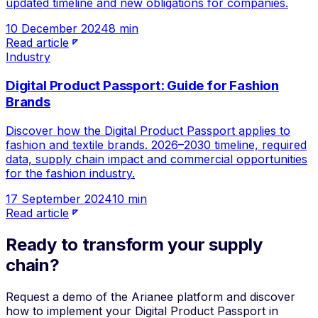
updated timeline and new obligations for companies.
10 December 2024
8 min
Read article
Industry
Digital Product Passport: Guide for Fashion
Brands
Discover how the Digital Product Passport applies to
fashion and textile brands. 2026–2030 timeline, required
data, supply chain impact and commercial opportunities
for the fashion industry.
17 September 2024
10 min
Read article
Ready to transform your supply
chain?
Request a demo of the Arianee platform and discover
how to implement your Digital Product Passport in