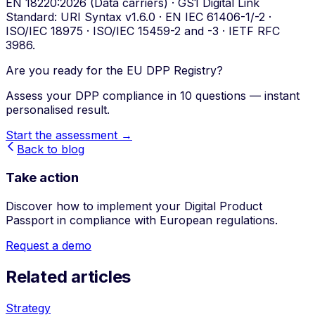
EN 18220:2026 (Data carriers) · GS1 Digital Link
Standard: URI Syntax v1.6.0 · EN IEC 61406-1/-2 ·
ISO/IEC 18975 · ISO/IEC 15459-2 and -3 · IETF RFC
3986.
Are you ready for the EU DPP Registry?
Assess your DPP compliance in 10 questions — instant
personalised result.
Start the assessment →
Back to blog
Take action
Discover how to implement your Digital Product
Passport in compliance with European regulations.
Request a demo
Related articles
Strategy