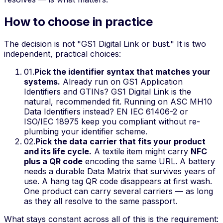
How to choose in practice
The decision is not "GS1 Digital Link or bust." It is two
independent, practical choices:
01
.
Pick the identifier syntax that matches your
systems.
Already run on GS1 Application
Identifiers and GTINs? GS1 Digital Link is the
natural, recommended fit. Running on ASC MH10
Data Identifiers instead? EN IEC 61406-2 or
ISO/IEC 18975 keep you compliant without re-
plumbing your identifier scheme.
02
.
Pick the data carrier that fits your product
and its life cycle.
A textile item might carry
NFC
plus a QR code
encoding the
same
URL. A battery
needs a durable Data Matrix that survives years of
use. A hang tag QR code disappears at first wash.
One product can carry several carriers — as long
as they all resolve to the same passport.
What stays constant across all of this is the requirement: