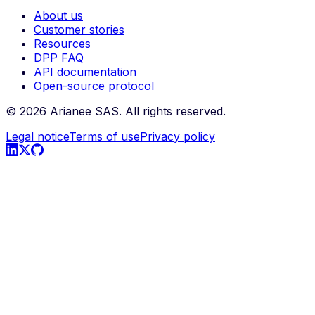
About us
Customer stories
Resources
DPP FAQ
API documentation
Open-source protocol
©
2026
Arianee SAS.
All rights reserved.
Legal notice
Terms of use
Privacy policy