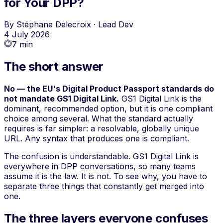
for Your DPP?
By
Stéphane Delecroix
·
Lead Dev
4 July 2026
7 min
The short answer
No — the EU's Digital Product Passport standards do
not mandate GS1 Digital Link.
GS1 Digital Link is the
dominant, recommended option, but it is one compliant
choice among several. What the standard actually
requires is far simpler: a resolvable, globally unique
URL. Any syntax that produces one is compliant.
The confusion is understandable. GS1 Digital Link is
everywhere in DPP conversations, so many teams
assume it is the law. It is not. To see why, you have to
separate three things that constantly get merged into
one.
The three layers everyone confuses