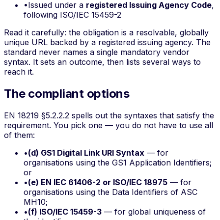
•
Issued under a
registered Issuing Agency Code
,
following ISO/IEC 15459-2
Read it carefully: the obligation is a
resolvable, globally
unique URL
backed by a registered issuing agency. The
standard never names a single mandatory vendor
syntax. It sets an outcome, then lists several ways to
reach it.
The compliant options
EN 18219 §5.2.2.2 spells out the syntaxes that satisfy the
requirement. You pick one — you do not have to use all
of them:
•
(d) GS1 Digital Link URI Syntax
— for
organisations using the GS1 Application Identifiers;
or
•
(e) EN IEC 61406-2 or ISO/IEC 18975
— for
organisations using the Data Identifiers of ASC
MH10;
•
(f) ISO/IEC 15459-3
— for global uniqueness of