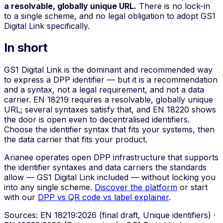
a resolvable, globally unique URL.
There is no lock-in
to a single scheme, and no legal obligation to adopt GS1
Digital Link specifically.
In short
GS1 Digital Link is the dominant and recommended way
to express a DPP identifier — but it is a recommendation
and a syntax, not a legal requirement, and not a data
carrier. EN 18219 requires a resolvable, globally unique
URL; several syntaxes satisfy that, and EN 18220 shows
the door is open even to decentralised identifiers.
Choose the identifier syntax that fits your systems, then
the data carrier that fits your product.
Arianee operates open DPP infrastructure that supports
the identifier syntaxes and data carriers the standards
allow — GS1 Digital Link included — without locking you
into any single scheme.
Discover the platform
or start
with our
DPP vs QR code vs label explainer
.
Sources: EN 18219:2026 (final draft, Unique identifiers) ·