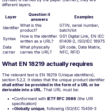
different layers.
Question it
Layer
Examples
answers
What is this
GTIN, serial number,
Identifier
product?
batch/lot
How is the identifier
GS1 Digital Link, EN IEC
Syntax
written as a URL?
61406-2, ISO/IEC 18975
Data
What physically
QR code, Data Matrix,
carrier
carries the URL?
NFC, RFID
What EN 18219 actually requires
The relevant text is EN 18219 (Unique identifiers),
section 5.2.2. It states that the unique product identifier
shall either be provided in the form of a URL or be
derivable into a URL
. That URL must be:
•
Conformant with
IETF RFC 3986
(the URI
specification)
•
Globally unique
, following ISO/IEC 15459-3