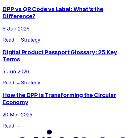
DPP vs QR Code vs Label: What's the
Difference?
6 Jun 2026
Read →
Strategy
Digital Product Passport Glossary: 25 Key
Terms
5 Jun 2026
Read →
Strategy
How the DPP is Transforming the Circular
Economy
20 Mar 2025
Read →