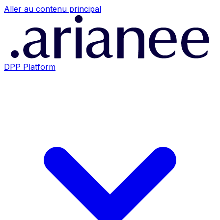
Aller au contenu principal
DPP Platform