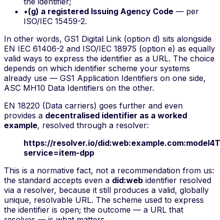
the identifier;
•
(g) a registered Issuing Agency Code
— per
ISO/IEC 15459-2.
In other words, GS1 Digital Link (option d) sits alongside
EN IEC 61406-2 and ISO/IEC 18975 (option e) as equally
valid ways to express the identifier as a URL. The choice
depends on which identifier scheme your systems
already use — GS1 Application Identifiers on one side,
ASC MH10 Data Identifiers on the other.
EN 18220 (Data carriers) goes further and even
provides a
decentralised identifier as a worked
example
, resolved through a resolver:
https://resolver.io/did:web:example.com:model4
service=item-dpp
This is a normative fact, not a recommendation from us:
the standard accepts even a
did:web
identifier resolved
via a resolver, because it still produces a valid, globally
unique, resolvable URL. The scheme used to express
the identifier is open; the outcome — a URL that
resolves — is what matters.