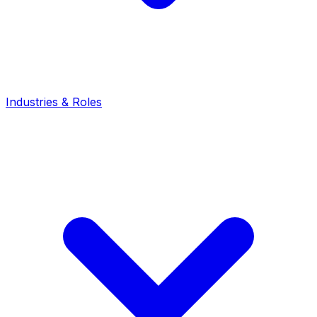
Industries & Roles