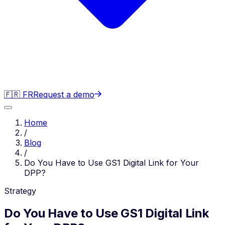
🇫🇷 FR
Request a demo
Home
/
Blog
/
Do You Have to Use GS1 Digital Link for Your
DPP?
Strategy
Do You Have to Use GS1 Digital Link