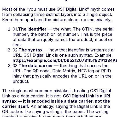
Most of the "you must use GS1 Digital Link" myth comes
from collapsing three distinct layers into a single object.
Keep them apart and the picture clears up immediately.
01
.
The identifier
— the
what
. The GTIN, the serial
number, the batch or lot number. This is the piece
of data that uniquely names the product, model or
item.
02
.
The syntax
—
how
that identifier is written as a
URL. GS1 Digital Link is one such syntax. Example:
https://example.com/01/09521207311511/21/1234
03
.
The data carrier
— the
thing that carries
the
URL. The QR code, Data Matrix, NFC tag or RFID
inlay that physically encodes the URL on or in the
product.
The single most common mistake is treating GS1 Digital
Link as a data carrier. It is not.
GS1 Digital Link is a URI
syntax — it is encoded
inside
a data carrier, not the
carrier itself.
An analogy: saying the Digital Link
is
the
QR code is like saying writing
is
the paper. The writing
(syntax) is carried by the paper (carrier); they are