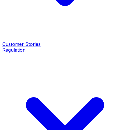
Customer Stories
Regulation