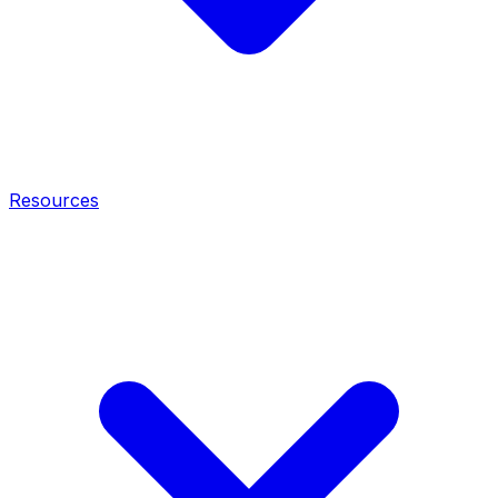
Resources