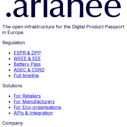
The open infrastructure for the Digital Product Passport
in Europe.
Regulation
ESPR & DPP
WEEE & EEE
Battery Pass
AGEC & CSRD
Full timeline
Solutions
For Retailers
For Manufacturers
For Eco-organisations
APIs & Integration
Company