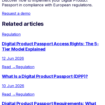
Discover how to implement your Digital Product
Passport in compliance with European regulations.
Request a demo
Related articles
Regulation
Digital Product Passport Access Rights: The 5-
Tier Model Explained
12 Jun 2026
Read →
Regulation
What Is a Digital Product Passport (DPP)?
10 Jun 2026
Read →
Regulation
Digital Product Passport Requirements: What