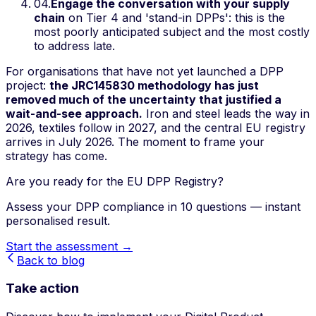
04
.
Engage the conversation with your supply
chain
on Tier 4 and 'stand-in DPPs': this is the
most poorly anticipated subject and the most costly
to address late.
For organisations that have not yet launched a DPP
project:
the JRC145830 methodology has just
removed much of the uncertainty that justified a
wait-and-see approach.
Iron and steel leads the way in
2026, textiles follow in 2027, and the central EU registry
arrives in July 2026. The moment to frame your
strategy has come.
Are you ready for the EU DPP Registry?
Assess your DPP compliance in 10 questions — instant
personalised result.
Start the assessment →
Back to blog
Take action