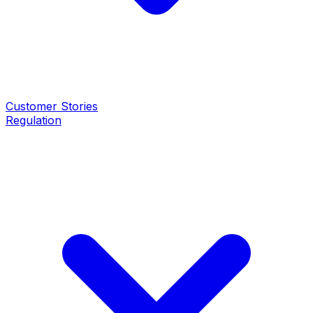
Customer Stories
Regulation