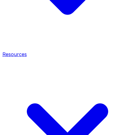
Resources