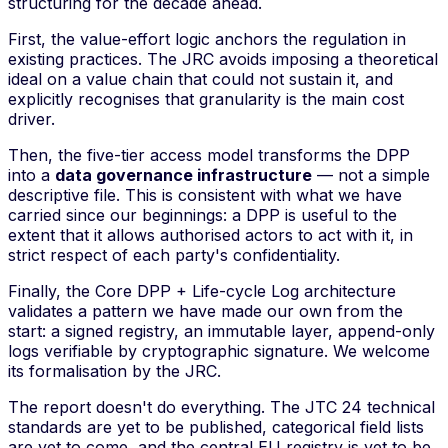
structuring for the decade ahead.
First, the
value-effort
logic anchors the regulation in
existing practices. The JRC avoids imposing a theoretical
ideal on a value chain that could not sustain it, and
explicitly recognises that granularity is the main cost
driver.
Then, the five-tier access model transforms the DPP
into a
data governance infrastructure
— not a simple
descriptive file. This is consistent with what we have
carried since our beginnings: a DPP is useful to the
extent that it allows authorised actors to act with it, in
strict respect of each party's confidentiality.
Finally, the Core DPP + Life-cycle Log architecture
validates a pattern we have made our own from the
start: a signed registry, an immutable layer, append-only
logs verifiable by cryptographic signature. We welcome
its formalisation by the JRC.
The report doesn't do everything. The JTC 24 technical
standards are yet to be published, categorical field lists
are yet to come, and the central EU registry is yet to be