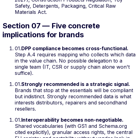
Safety, Detergents, Packaging, Critical Raw
Materials Act.
Section 07 — Five concrete
implications for brands
01
.
DPP compliance becomes cross-functional.
Step A.4 requires mapping who collects which data
in the value chain. No possible delegation to a
single team (IT, CSR or supply chain alone won't
suffice).
01
.
Strongly recommended is a strategic signal.
Brands that stop at the essentials will be compliant
but indistinct. Strongly recommended data is what
interests distributors, repairers and secondhand
resellers.
01
.
Interoperability becomes non-negotiable.
Shared vocabularies (with GS1 and Schema.org
cited explicitly), granular access rights, the central