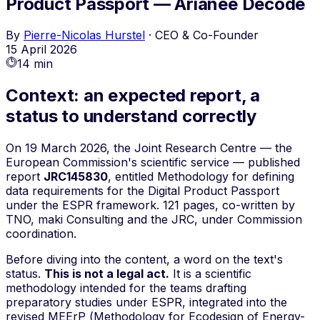
Product Passport — Arianee Decode
By
Pierre-Nicolas Hurstel
·
CEO & Co-Founder
15 April 2026
14 min
Context: an expected report, a
status to understand correctly
On 19 March 2026, the Joint Research Centre — the
European Commission's scientific service — published
report
JRC145830
, entitled
Methodology for defining
data requirements for the Digital Product Passport
under the ESPR framework
. 121 pages, co-written by
TNO, maki Consulting and the JRC, under Commission
coordination.
Before diving into the content, a word on the text's
status.
This is not a legal act.
It is a scientific
methodology intended for the teams drafting
preparatory studies
under ESPR, integrated into the
revised MEErP (
Methodology for Ecodesign of Energy-