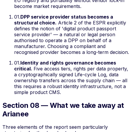
EU registry and portability without vendor lock-in
become market requirements.
01
.
DPP service provider status becomes a
structural choice.
Article 2 of the ESPR explicitly
defines the notion of 'digital product passport
service provider' — a natural or legal person
authorised to operate a DPP on behalf of a
manufacturer. Choosing a compliant and
recognised provider becomes a long-term decision.
01
.
Identity and rights governance becomes
critical.
Five access tiers, rights per data property,
a cryptographically signed Life-cycle Log, data
ownership transfers across the supply chain — all
this requires a robust identity infrastructure, not a
simple product CMS.
Section 08 — What we take away at
Arianee
Three elements of the report seem particularly