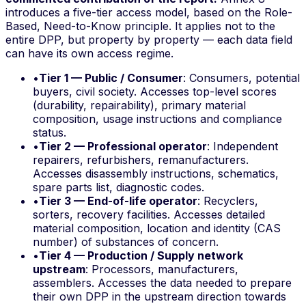
introduces a five-tier access model, based on the
Role-
Based, Need-to-Know
principle. It applies not to the
entire DPP, but property by property — each data field
can have its own access regime.
•
Tier 1 — Public / Consumer
: Consumers, potential
buyers, civil society. Accesses top-level scores
(durability, repairability), primary material
composition, usage instructions and compliance
status.
•
Tier 2 — Professional operator
: Independent
repairers, refurbishers, remanufacturers.
Accesses disassembly instructions, schematics,
spare parts list, diagnostic codes.
•
Tier 3 — End-of-life operator
: Recyclers,
sorters, recovery facilities. Accesses detailed
material composition, location and identity (CAS
number) of substances of concern.
•
Tier 4 — Production / Supply network
upstream
: Processors, manufacturers,
assemblers. Accesses the data needed to prepare
their own DPP in the upstream direction towards