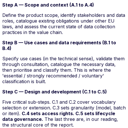
Step A — Scope and context (A.1 to A.4)
Define the product scope, identify stakeholders and data
roles, catalogue existing obligations under other EU
laws, and assess the current state of data collection
practices in the value chain.
Step B — Use cases and data requirements (B.1 to
B.4)
Specify
use cases
(in the technical sense), validate them
through consultation, catalogue the necessary data,
then prioritise and classify them. This is where the
'essential / strongly recommended / voluntary'
classification is built.
Step C — Design and development (C.1 to C.5)
Five critical sub-steps. C.1 and C.2 cover vocabulary
selection or extension. C.3 sets granularity (model, batch
or item).
C.4 sets access rights. C.5 sets lifecycle
data governance.
The last three are, in our reading,
the structural core of the report.