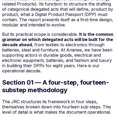
related Products
). Its function: to structure the drafting
of categorical delegated acts that will define, product by
product, what a Digital Product Passport (DPP) must
contain. The report presents itself as a
first-time design
,
modular and intended to evolve.
But its practical scope is considerable.
It is the common
grammar on which delegated acts will be built for the
decade ahead
, from textiles to electronics through
batteries, steel and furniture. At Arianee, we have been
supporting actors in durable goods, electrical and
electronic equipment, batteries, and fashion and luxury
in building their DPPs for eight years. Here is our
operational decode.
Section 01 — A four-step, fourteen-
substep methodology
The JRC structures its framework in four
steps
,
themselves broken down into fourteen sub-steps. This
level of detail is what makes the document operational.