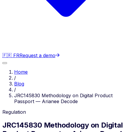
🇫🇷 FR
Request a demo
Home
/
Blog
/
JRC145830 Methodology on Digital Product
Passport — Arianee Decode
Regulation
JRC145830 Methodology on Digital