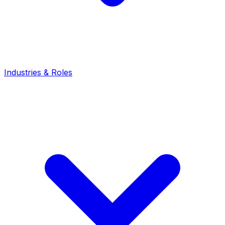
Industries & Roles