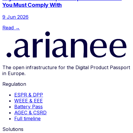
You Must Comply With
9 Jun 2026
Read →
The open infrastructure for the Digital Product Passport
in Europe.
Regulation
ESPR & DPP
WEEE & EEE
Battery Pass
AGEC & CSRD
Full timeline
Solutions