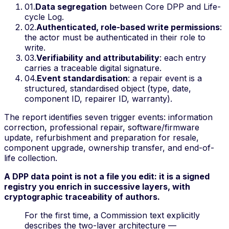
01
.
Data segregation
between Core DPP and Life-
cycle Log.
02
.
Authenticated, role-based write permissions
:
the actor must be authenticated in their role to
write.
03
.
Verifiability and attributability
: each entry
carries a traceable digital signature.
04
.
Event standardisation
: a repair event is a
structured, standardised object (type, date,
component ID, repairer ID, warranty).
The report identifies seven trigger events:
information
correction, professional repair, software/firmware
update, refurbishment and preparation for resale,
component upgrade, ownership transfer, and end-of-
life collection
.
A DPP data point is not a file you edit: it is a signed
registry you enrich in successive layers, with
cryptographic traceability of authors.
For the first time, a Commission text explicitly
describes the two-layer architecture —