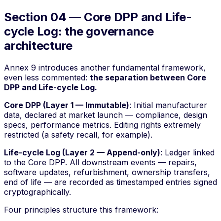
Section 04 — Core DPP and Life-
cycle Log: the governance
architecture
Annex 9 introduces another fundamental framework,
even less commented:
the separation between Core
DPP and Life-cycle Log.
Core DPP (Layer 1 — Immutable)
: Initial manufacturer
data, declared at market launch — compliance, design
specs, performance metrics. Editing rights extremely
restricted (a safety recall, for example).
Life-cycle Log (Layer 2 — Append-only)
: Ledger linked
to the Core DPP. All downstream events — repairs,
software updates, refurbishment, ownership transfers,
end of life — are recorded as timestamped entries signed
cryptographically.
Four principles structure this framework: