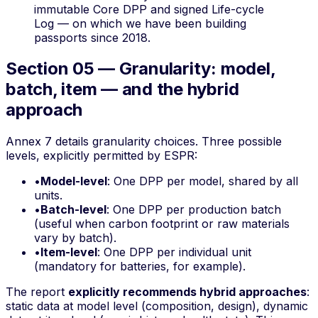
immutable Core DPP and signed Life-cycle
Log — on which we have been building
passports since 2018.
Section 05 — Granularity: model,
batch, item — and the hybrid
approach
Annex 7 details granularity choices. Three possible
levels, explicitly permitted by ESPR:
•
Model-level
: One DPP per model, shared by all
units.
•
Batch-level
: One DPP per production batch
(useful when carbon footprint or raw materials
vary by batch).
•
Item-level
: One DPP per individual unit
(mandatory for batteries, for example).
The report
explicitly recommends hybrid approaches
:
static data at model level (composition, design), dynamic