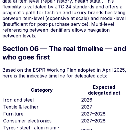
data at item level (repair history, health state). This
flexibility is validated by JTC 24 standards and offers a
pragmatic path for fashion and luxury brands hesitating
between item-level (expensive at scale) and model-level
(insufficient for post-purchase service).
Multi-level
referencing
between identifiers allows navigation
between levels.
Section 06 — The real timeline — and
who goes first
Based on the ESPR Working Plan adopted in April 2025,
here is the indicative timeline for delegated acts:
Expected
Category
delegated act
Iron and steel
2026
Textile & leather
2027
Furniture
2027–2028
Consumer electronics
2027–2028
Tyres · steel · aluminium ·