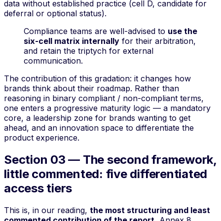
data without established practice (cell D, candidate for
deferral or optional status).
Compliance teams are well-advised to
use the
six-cell matrix internally
for their arbitration,
and retain the triptych for external
communication.
The contribution of this gradation: it changes how
brands think about their roadmap. Rather than
reasoning in binary
compliant / non-compliant
terms,
one enters a progressive maturity logic — a mandatory
core, a leadership zone for brands wanting to get
ahead, and an innovation space to differentiate the
product experience.
Section 03 — The second framework,
little commented: five differentiated
access tiers
This is, in our reading,
the most structuring and least
commented contribution of the report.
Annex 8