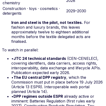
2028
chemistry
Construction · toys · cosmetics ·
2029–2030
detergents
Iron and steel is the pilot, not textiles.
For
fashion and luxury brands, this leaves
approximately twelve to eighteen additional
months before the textile delegated acts are
finalised.
To watch in parallel:
•
JTC 24 technical standards
(CEN-CENELEC),
covering identifiers, data carriers, access rights,
interoperability, data exchange and lifecycle APIs.
Publication expected early 2026.
•
The EU central DPP registry
, which the
Commission must put in place before 19 July 2026
(Article 13 ESPR). Interoperable web portal
planned (Article 14).
•
DPP regimes outside ESPR
already active or
imminent: Batteries Regulation (first rules early
2027), Construction Products Regulation, Toy