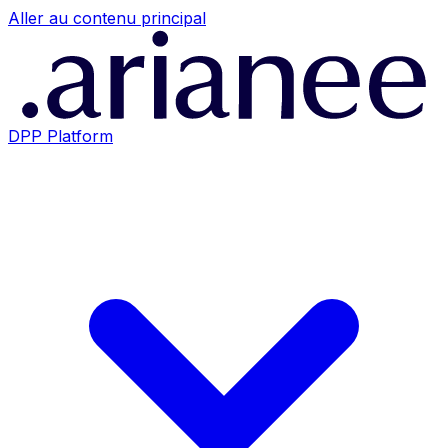
Aller au contenu principal
DPP Platform