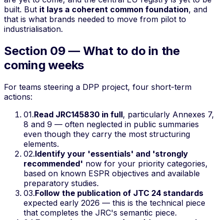
built. But
it lays a coherent common foundation
, and
that is what brands needed to move from pilot to
industrialisation.
Section 09 — What to do in the
coming weeks
For teams steering a DPP project, four short-term
actions:
01
.
Read JRC145830 in full
, particularly Annexes 7,
8 and 9 — often neglected in public summaries
even though they carry the most structuring
elements.
02
.
Identify your 'essentials' and 'strongly
recommended'
now for your priority categories,
based on known ESPR objectives and available
preparatory studies.
03
.
Follow the publication of JTC 24 standards
expected early 2026 — this is the technical piece
that completes the JRC's semantic piece.