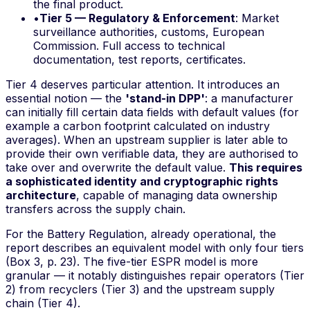
the final product.
•
Tier 5 — Regulatory & Enforcement
: Market
surveillance authorities, customs, European
Commission. Full access to technical
documentation, test reports, certificates.
Tier 4 deserves particular attention. It introduces an
essential notion — the
'stand-in DPP'
: a manufacturer
can initially fill certain data fields with default values (for
example a carbon footprint calculated on industry
averages). When an upstream supplier is later able to
provide their own verifiable data, they are authorised to
take over and overwrite the default value.
This requires
a sophisticated identity and cryptographic rights
architecture
, capable of managing data ownership
transfers across the supply chain.
For the Battery Regulation, already operational, the
report describes an equivalent model with only four tiers
(Box 3, p. 23). The five-tier ESPR model is more
granular — it notably distinguishes repair operators (Tier
2) from recyclers (Tier 3) and the upstream supply
chain (Tier 4).