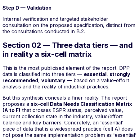
Step D — Validation
Internal verification and targeted stakeholder
consultation on the proposed specification, distinct from
the consultations conducted in B.2.
Section 02 — Three data tiers — and
in reality a six-cell matrix
This is the most publicised element of the report. DPP
data is classified into three
tiers
—
essential
,
strongly
recommended
,
voluntary
— based on a
value-effort
analysis and the reality of industrial practices.
But this synthesis conceals a finer reality. The report
proposes a
six-cell Data Needs Classification Matrix
(A to F)
that crosses ESPR status, perceived value,
current collection state in the industry, value/effort
balance and key barriers. Concretely, an 'essential'
piece of data that is a widespread practice (cell A) does
not pose the same implementation problem as 'essential'