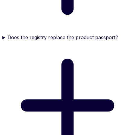
Does the registry replace the product passport?