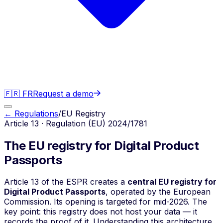
🇫🇷 FR
Request a demo
← Regulations
/
EU Registry
Article 13 · Regulation (EU) 2024/1781
The EU registry for Digital Product
Passports
Article 13 of the ESPR creates a
central EU registry for
Digital Product Passports
, operated by the European
Commission. Its opening is targeted for mid-2026. The
key point: this registry does not host your data — it
records the proof of it. Understanding this architecture