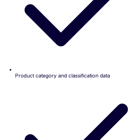
Product category and classification data