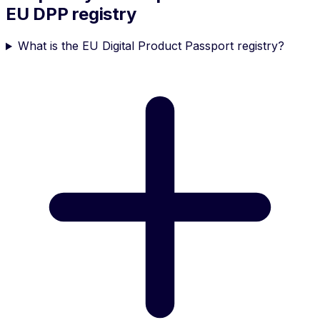
EU DPP registry
What is the EU Digital Product Passport registry?