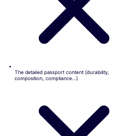
The detailed passport content (durability,
composition, compliance…)