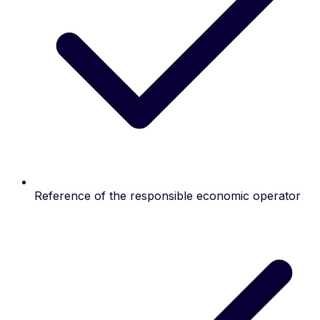
Reference of the responsible economic operator