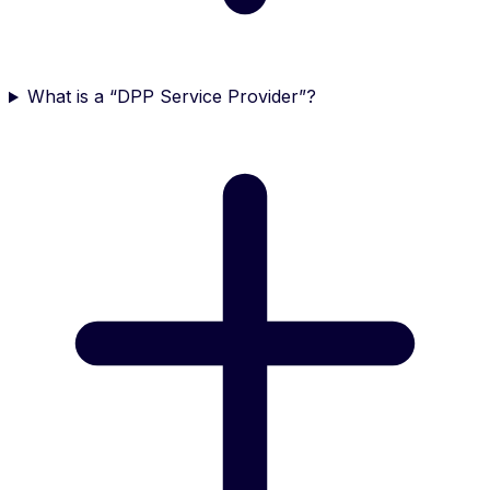
What is a “DPP Service Provider”?