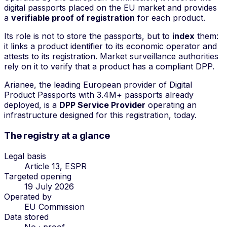
digital passports placed on the EU market and provides
a
verifiable proof of registration
for each product.
Its role is not to store the passports, but to
index
them:
it links a product identifier to its economic operator and
attests to its registration. Market surveillance authorities
rely on it to verify that a product has a compliant DPP.
Arianee, the leading European provider of Digital
Product Passports with 3.4M+ passports already
deployed, is a
DPP Service Provider
operating an
infrastructure designed for this registration, today.
The registry at a glance
Legal basis
Article 13, ESPR
Targeted opening
19 July 2026
Operated by
EU Commission
Data stored
No · proof