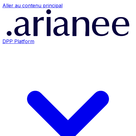
Aller au contenu principal
DPP Platform