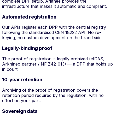
complete DPP setup. Arianee provides the
infrastructure that makes it automatic and compliant.
Automated registration
Our APIs register each DPP with the central registry
following the standardised CEN 18222 API. No re-
keying, no custom development on the brand side.
Legally-binding proof
The proof of registration is legally archived (eIDAS,
Arkhineo partner / NF Z42-013) — a DPP that holds up
in court.
10-year retention
Archiving of the proof of registration covers the
retention period required by the regulation, with no
effort on your part.
Sovereign data