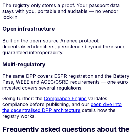
The registry only stores a proof. Your passport data
stays with you, portable and auditable — no vendor
lock-in.
Open infrastructure
Built on the open-source Arianee protocol:
decentralised identifiers, persistence beyond the issuer,
guaranteed interoperability.
Multi-regulatory
The same DPP covers ESPR registration and the Battery
Pass, WEEE and AGEC/CSRD requirements — one euro
invested covers several regulations.
Going further: the
Compliance Engine
validates
compliance before publishing, and our
deep dive into
the decentralised DPP architecture
details how the
registry works.
Frequently asked questions about the