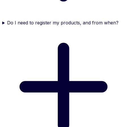
Do I need to register my products, and from when?