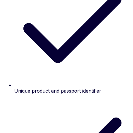
Unique product and passport identifier