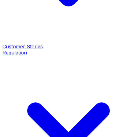
Customer Stories
Regulation