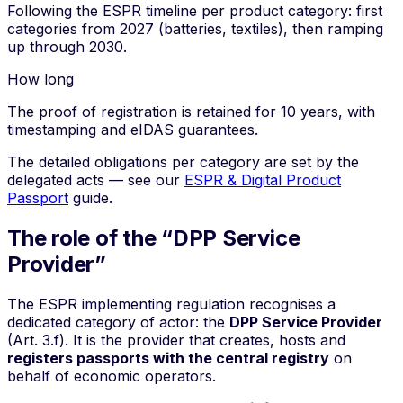
Following the ESPR timeline per product category: first
categories from 2027 (batteries, textiles), then ramping
up through 2030.
How long
The proof of registration is retained for 10 years, with
timestamping and eIDAS guarantees.
The detailed obligations per category are set by the
delegated acts — see our
ESPR & Digital Product
Passport
guide.
The role of the “DPP Service
Provider”
The ESPR implementing regulation recognises a
dedicated category of actor: the
DPP Service Provider
(Art. 3.f). It is the provider that creates, hosts and
registers passports with the central registry
on
behalf of economic operators.