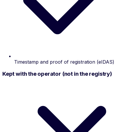
Timestamp and proof of registration (eIDAS)
Kept with the operator (not in the registry)