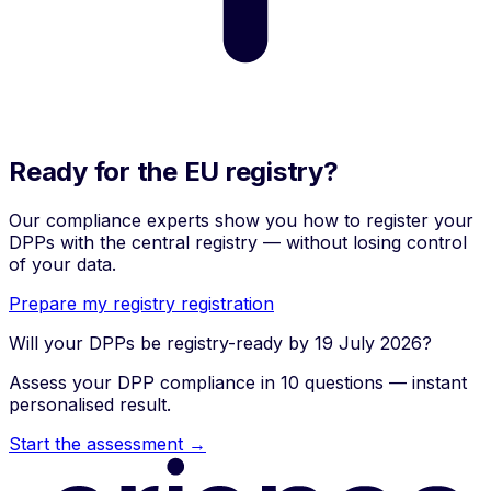
Ready for the EU registry?
Our compliance experts show you how to register your
DPPs with the central registry — without losing control
of your data.
Prepare my registry registration
Will your DPPs be registry-ready by 19 July 2026?
Assess your DPP compliance in 10 questions — instant
personalised result.
Start the assessment →