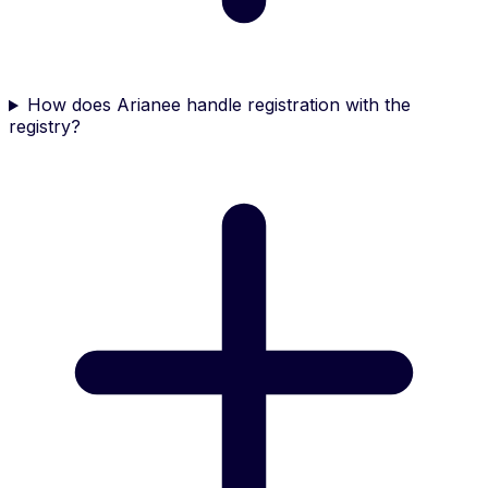
How does Arianee handle registration with the
registry?