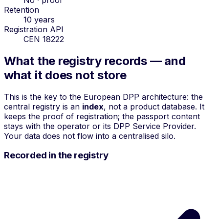
Retention
10 years
Registration API
CEN 18222
What the registry records — and
what it does not store
This is the key to the European DPP architecture: the
central registry is an
index
, not a product database. It
keeps the proof of registration; the passport content
stays with the operator or its DPP Service Provider.
Your data does not flow into a centralised silo.
Recorded in the registry