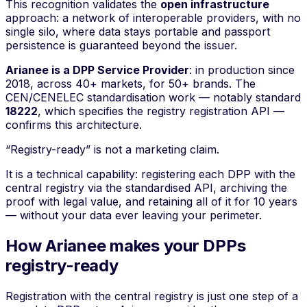
This recognition validates the
open infrastructure
approach: a network of interoperable providers, with no
single silo, where data stays portable and passport
persistence is guaranteed beyond the issuer.
Arianee is a DPP Service Provider
: in production since
2018, across 40+ markets, for 50+ brands. The
CEN/CENELEC standardisation work — notably standard
18222
, which specifies the registry registration API —
confirms this architecture.
“Registry-ready” is not a marketing claim.
It is a technical capability: registering each DPP with the
central registry via the standardised API, archiving the
proof with legal value, and retaining all of it for 10 years
— without your data ever leaving your perimeter.
How Arianee makes your DPPs
registry-ready
Registration with the central registry is just one step of a