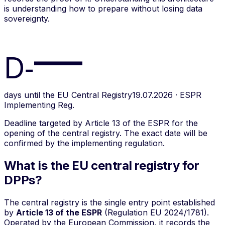
is understanding how to prepare without losing data
sovereignty.
—
D‑
days until the EU Central Registry
19.07.2026 · ESPR
Implementing Reg.
Deadline targeted by Article 13 of the ESPR for the
opening of the central registry. The exact date will be
confirmed by the implementing regulation.
What is the EU central registry for
DPPs?
The central registry is the single entry point established
by
Article 13 of the ESPR
(Regulation EU 2024/1781).
Operated by the European Commission, it records the