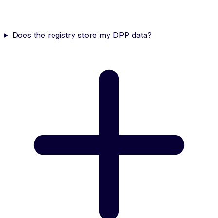
Does the registry store my DPP data?