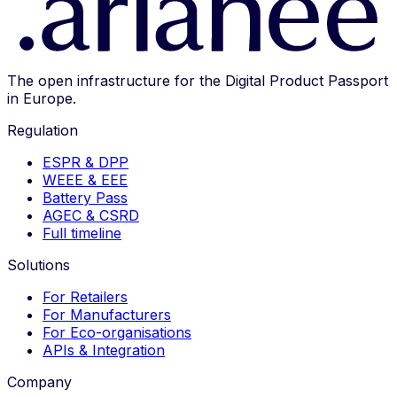
The open infrastructure for the Digital Product Passport
in Europe.
Regulation
ESPR & DPP
WEEE & EEE
Battery Pass
AGEC & CSRD
Full timeline
Solutions
For Retailers
For Manufacturers
For Eco-organisations
APIs & Integration
Company