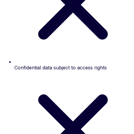
Confidential data subject to access rights