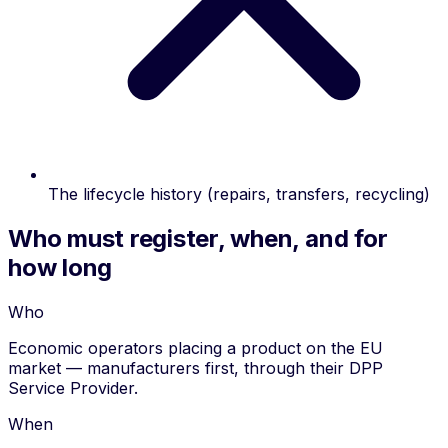
The lifecycle history (repairs, transfers, recycling)
Who must register, when, and for
how long
Who
Economic operators placing a product on the EU
market — manufacturers first, through their DPP
Service Provider.
When