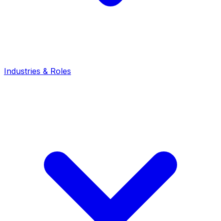
Industries & Roles