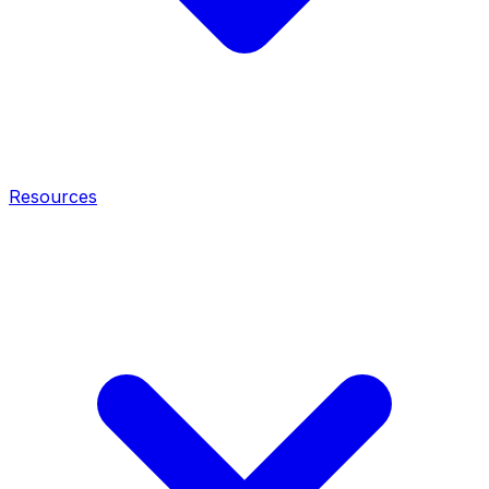
Resources