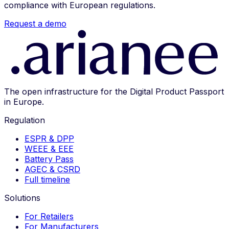
compliance with European regulations.
Request a demo
The open infrastructure for the Digital Product Passport
in Europe.
Regulation
ESPR & DPP
WEEE & EEE
Battery Pass
AGEC & CSRD
Full timeline
Solutions
For Retailers
For Manufacturers