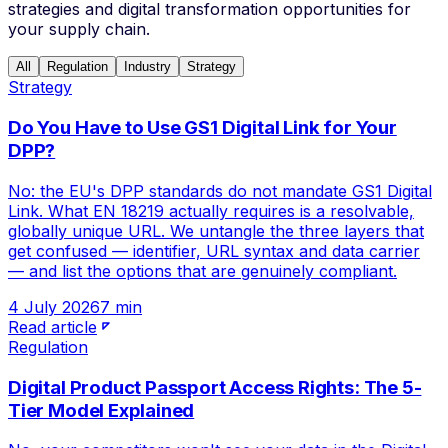
strategies and digital transformation opportunities for
your supply chain.
All
Regulation
Industry
Strategy
Strategy
Do You Have to Use GS1 Digital Link for Your
DPP?
No: the EU's DPP standards do not mandate GS1 Digital
Link. What EN 18219 actually requires is a resolvable,
globally unique URL. We untangle the three layers that
get confused — identifier, URL syntax and data carrier
— and list the options that are genuinely compliant.
4 July 2026
7 min
Read article
Regulation
Digital Product Passport Access Rights: The 5-
Tier Model Explained