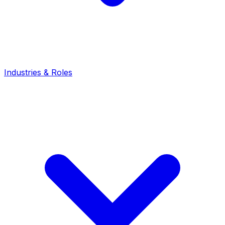
Industries & Roles