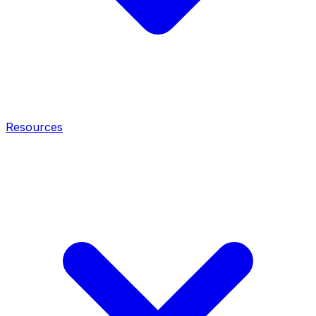
Resources