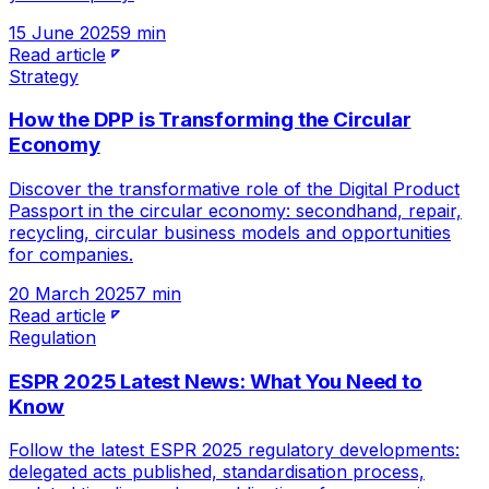
15 June 2025
9 min
Read article
Strategy
How the DPP is Transforming the Circular
Economy
Discover the transformative role of the Digital Product
Passport in the circular economy: secondhand, repair,
recycling, circular business models and opportunities
for companies.
20 March 2025
7 min
Read article
Regulation
ESPR 2025 Latest News: What You Need to
Know
Follow the latest ESPR 2025 regulatory developments:
delegated acts published, standardisation process,