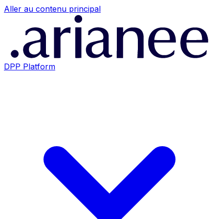
Aller au contenu principal
DPP Platform