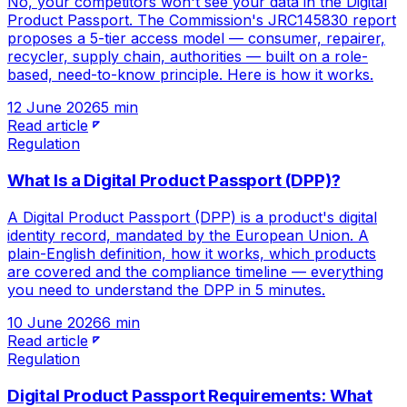
No, your competitors won't see your data in the Digital
Product Passport. The Commission's JRC145830 report
proposes a 5-tier access model — consumer, repairer,
recycler, supply chain, authorities — built on a role-
based, need-to-know principle. Here is how it works.
12 June 2026
5 min
Read article
Regulation
What Is a Digital Product Passport (DPP)?
A Digital Product Passport (DPP) is a product's digital
identity record, mandated by the European Union. A
plain-English definition, how it works, which products
are covered and the compliance timeline — everything
you need to understand the DPP in 5 minutes.
10 June 2026
6 min
Read article
Regulation
Digital Product Passport Requirements: What