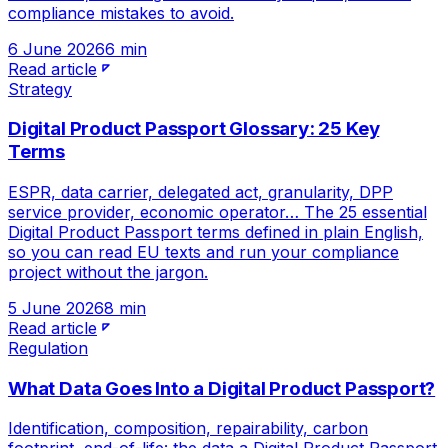
compliance mistakes to avoid.
6 June 2026
6 min
Read article
Strategy
Digital Product Passport Glossary: 25 Key
Terms
ESPR, data carrier, delegated act, granularity, DPP
service provider, economic operator… The 25 essential
Digital Product Passport terms defined in plain English,
so you can read EU texts and run your compliance
project without the jargon.
5 June 2026
8 min
Read article
Regulation
What Data Goes Into a Digital Product Passport?
Identification, composition, repairability, carbon