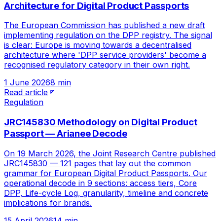
Architecture for Digital Product Passports
The European Commission has published a new draft
implementing regulation on the DPP registry. The signal
is clear: Europe is moving towards a decentralised
architecture where 'DPP service providers' become a
recognised regulatory category in their own right.
1 June 2026
8 min
Read article
Regulation
JRC145830 Methodology on Digital Product
Passport — Arianee Decode
On 19 March 2026, the Joint Research Centre published
JRC145830 — 121 pages that lay out the common
grammar for European Digital Product Passports. Our
operational decode in 9 sections: access tiers, Core
DPP, Life-cycle Log, granularity, timeline and concrete
implications for brands.
15 April 2026
14 min