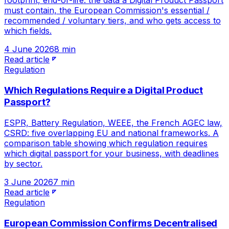
footprint, end-of-life: the data a Digital Product Passport
must contain, the European Commission's essential /
recommended / voluntary tiers, and who gets access to
which fields.
4 June 2026
8 min
Read article
Regulation
Which Regulations Require a Digital Product
Passport?
ESPR, Battery Regulation, WEEE, the French AGEC law,
CSRD: five overlapping EU and national frameworks. A
comparison table showing which regulation requires
which digital passport for your business, with deadlines
by sector.
3 June 2026
7 min
Read article
Regulation
European Commission Confirms Decentralised