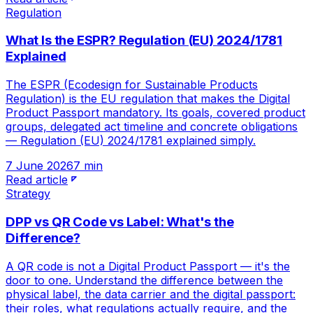
Regulation
What Is the ESPR? Regulation (EU) 2024/1781
Explained
The ESPR (Ecodesign for Sustainable Products
Regulation) is the EU regulation that makes the Digital
Product Passport mandatory. Its goals, covered product
groups, delegated act timeline and concrete obligations
— Regulation (EU) 2024/1781 explained simply.
7 June 2026
7 min
Read article
Strategy
DPP vs QR Code vs Label: What's the
Difference?
A QR code is not a Digital Product Passport — it's the
door to one. Understand the difference between the
physical label, the data carrier and the digital passport:
their roles, what regulations actually require, and the