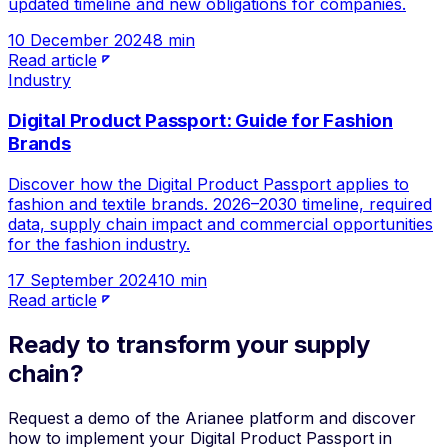
updated timeline and new obligations for companies.
10 December 2024
8 min
Read article
Industry
Digital Product Passport: Guide for Fashion
Brands
Discover how the Digital Product Passport applies to
fashion and textile brands. 2026–2030 timeline, required
data, supply chain impact and commercial opportunities
for the fashion industry.
17 September 2024
10 min
Read article
Ready to transform your supply
chain?
Request a demo of the Arianee platform and discover
how to implement your Digital Product Passport in