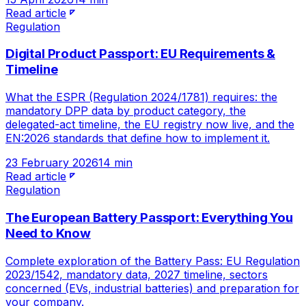
Read article
Regulation
Digital Product Passport: EU Requirements &
Timeline
What the ESPR (Regulation 2024/1781) requires: the
mandatory DPP data by product category, the
delegated-act timeline, the EU registry now live, and the
EN:2026 standards that define how to implement it.
23 February 2026
14 min
Read article
Regulation
The European Battery Passport: Everything You
Need to Know
Complete exploration of the Battery Pass: EU Regulation
2023/1542, mandatory data, 2027 timeline, sectors
concerned (EVs, industrial batteries) and preparation for
your company.