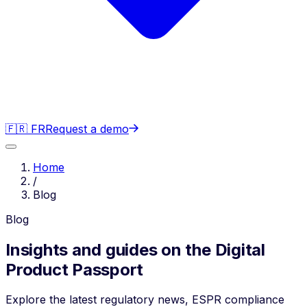
🇫🇷 FR
Request a demo
Home
/
Blog
Blog
Insights and guides on the Digital
Product Passport
Explore the latest regulatory news, ESPR compliance