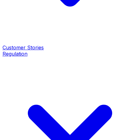
Customer Stories
Regulation