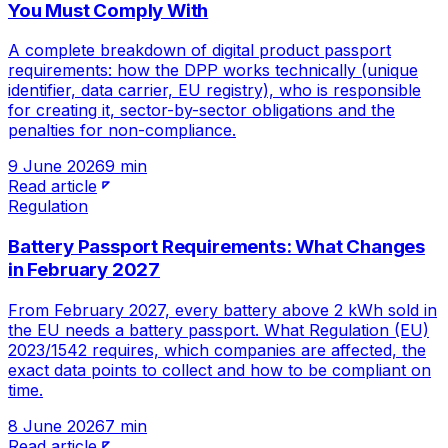
You Must Comply With
A complete breakdown of digital product passport
requirements: how the DPP works technically (unique
identifier, data carrier, EU registry), who is responsible
for creating it, sector-by-sector obligations and the
penalties for non-compliance.
9 June 2026
9 min
Read article
Regulation
Battery Passport Requirements: What Changes
in February 2027
From February 2027, every battery above 2 kWh sold in
the EU needs a battery passport. What Regulation (EU)
2023/1542 requires, which companies are affected, the
exact data points to collect and how to be compliant on
time.
8 June 2026
7 min
Read article